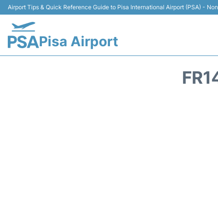
Airport Tips & Quick Reference Guide to Pisa International Airport (PSA) - Non 
Pisa Airport
FR1