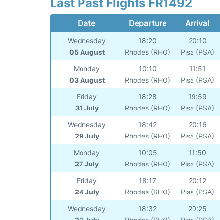
Last Past Flights FR1492
Date
Departure
Arrival
Wednesday
18:20
20:10
05 August
Rhodes (RHO)
Pisa (PSA)
Monday
10:10
11:51
03 August
Rhodes (RHO)
Pisa (PSA)
Friday
18:28
19:59
31 July
Rhodes (RHO)
Pisa (PSA)
Wednesday
18:42
20:16
29 July
Rhodes (RHO)
Pisa (PSA)
Monday
10:05
11:50
27 July
Rhodes (RHO)
Pisa (PSA)
Friday
18:17
20:12
24 July
Rhodes (RHO)
Pisa (PSA)
Wednesday
18:32
20:25
22 July
Rhodes (RHO)
Pisa (PSA)