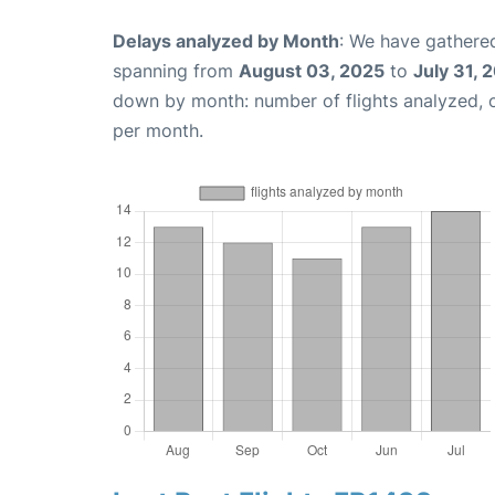
Delays analyzed by Month
: We have gathered
spanning from
August 03, 2025
to
July 31, 
down by month: number of flights analyzed,
per month.