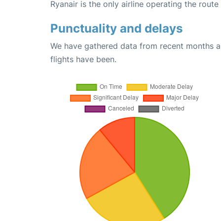
Ryanair is the only airline operating the rout
Punctuality and delays
We have gathered data from recent months an
flights have been.