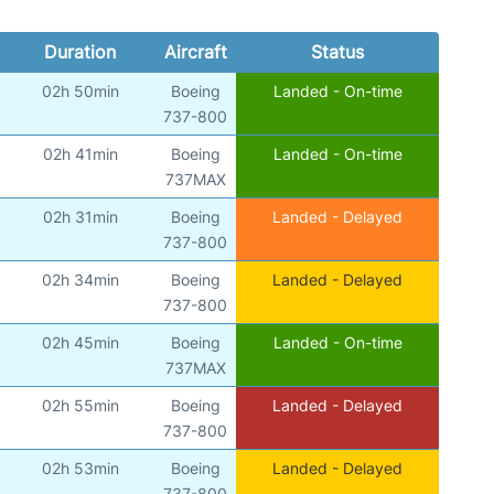
Duration
Aircraft
Status
02h 50min
Boeing
Landed - On-time
737-800
02h 41min
Boeing
Landed - On-time
737MAX
02h 31min
Boeing
Landed - Delayed
737-800
02h 34min
Boeing
Landed - Delayed
737-800
02h 45min
Boeing
Landed - On-time
737MAX
02h 55min
Boeing
Landed - Delayed
737-800
02h 53min
Boeing
Landed - Delayed
737-800