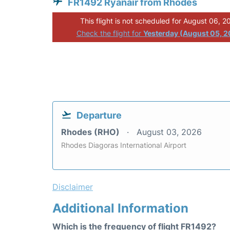
FR1492 Ryanair from Rhodes
This flight is not scheduled for August 06, 2
Check the flight for
Yesterday (August 05, 
Departure
Rhodes (RHO)
August 03, 2026
Rhodes Diagoras International Airport
Disclaimer
Additional Information
Which is the frequency of flight FR1492?