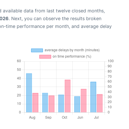
 available data from last twelve closed months,
2026
. Next, you can observe the results broken
 on-time performance per month, and average delay