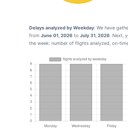
Delays analyzed by Weekday
: We have gathe
from
June 01, 2026
to
July 31, 2026
. Next, 
the week: number of flights analyzed, on-tim