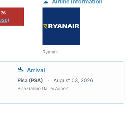
Airline information
026.
2026)
Ryanair
Arrival
Pisa (PSA)
August 03, 2026
Pisa Galileo Galilei Airport