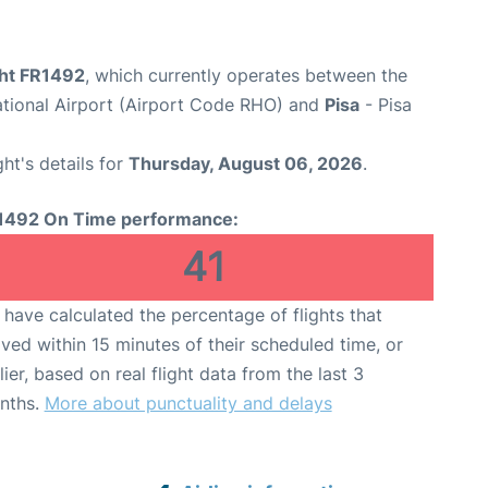
ght FR1492
, which currently operates between the
ational Airport (Airport Code RHO) and
Pisa
- Pisa
ght's details for
Thursday, August 06, 2026
.
1492 On Time performance:
41
have calculated the percentage of flights that
ived within 15 minutes of their scheduled time, or
lier, based on real flight data from the last 3
nths.
More about punctuality and delays