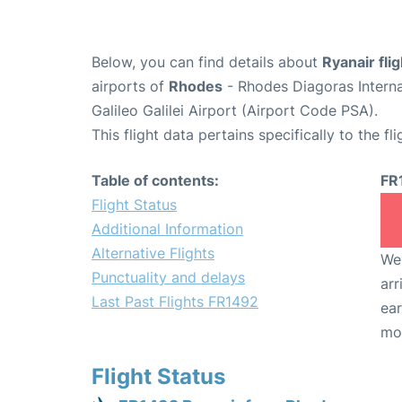
Below, you can find details about
Ryanair fli
airports of
Rhodes
- Rhodes Diagoras Intern
Galileo Galilei Airport (Airport Code PSA).
This flight data pertains specifically to the fli
Table of contents:
FR
Flight Status
Additional Information
Alternative Flights
We 
Punctuality and delays
arr
Last Past Flights FR1492
ear
mo
Flight Status