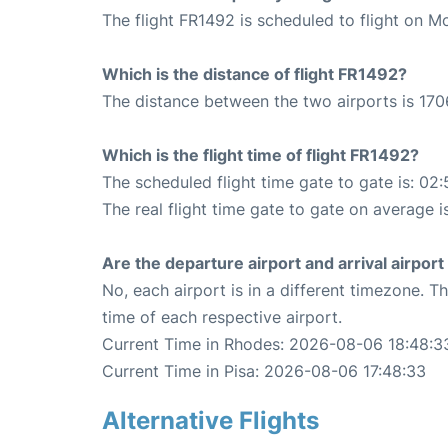
The flight FR1492 is scheduled to flight on 
Which is the distance of flight FR1492?
The distance between the two airports is 170
Which is the flight time of flight FR1492?
The scheduled flight time gate to gate is: 02:
The real flight time gate to gate on average i
Are the departure airport and arrival airpo
No, each airport is in a different timezone. 
time of each respective airport.
Current Time in Rhodes: 2026-08-06 18:48:3
Current Time in Pisa: 2026-08-06 17:48:33
Alternative Flights