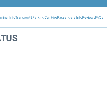
minal Info
Transport&Parking
Car Hire
Passengers Info
Reviews
FAQs
ATUS