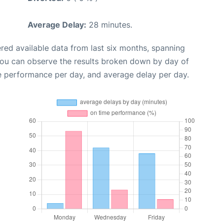
Average Delay:
28 minutes.
red available data from last six months, spanning
you can observe the results broken down by day of
e performance per day, and average delay per day.