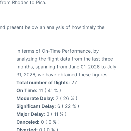
e from Rhodes to Pisa.
d present below an analysis of how timely the
In terms of On-Time Performance, by
analyzing the flight data from the last three
months, spanning from June 01, 2026 to July
31, 2026, we have obtained these figures.
Total number of flights:
27
On Time:
11 ( 41 % )
Moderate Delay:
7 ( 26 % )
Significant Delay:
6 ( 22 % )
Major Delay:
3 ( 11 % )
Canceled:
0 ( 0 % )
Diverted:
0 ( 0 % )