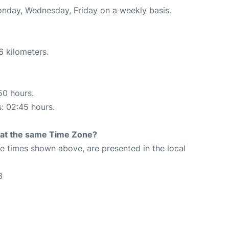
Monday, Wednesday, Friday on a weekly basis.
6 kilometers.
50 hours.
s: 02:45 hours.
rt at the same Time Zone?
The times shown above, are presented in the local
3