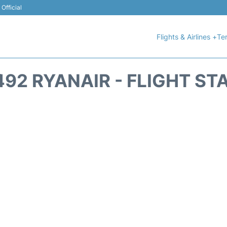
Official
Flights & Airlines +
Ter
492 RYANAIR - FLIGHT ST