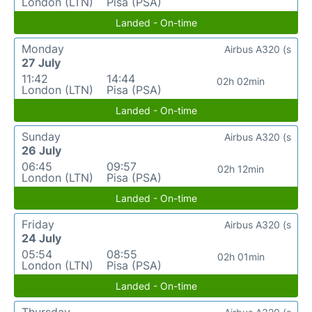
London (LTN)
Pisa (PSA)
Landed - On-time
Monday
Airbus A320 (s
27 July
11:42
14:44
02h 02min
London (LTN)
Pisa (PSA)
Landed - On-time
Sunday
Airbus A320 (s
26 July
06:45
09:57
02h 12min
London (LTN)
Pisa (PSA)
Landed - On-time
Friday
Airbus A320 (s
24 July
05:54
08:55
02h 01min
London (LTN)
Pisa (PSA)
Landed - On-time