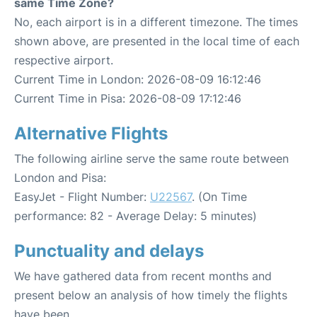
same Time Zone?
No, each airport is in a different timezone. The times
shown above, are presented in the local time of each
respective airport.
Current Time in London: 2026-08-09 16:12:46
Current Time in Pisa: 2026-08-09 17:12:46
Alternative Flights
The following airline serve the same route between
London and Pisa:
EasyJet - Flight Number:
U22567
. (On Time
performance: 82 - Average Delay: 5 minutes)
Punctuality and delays
We have gathered data from recent months and
present below an analysis of how timely the flights
have been.