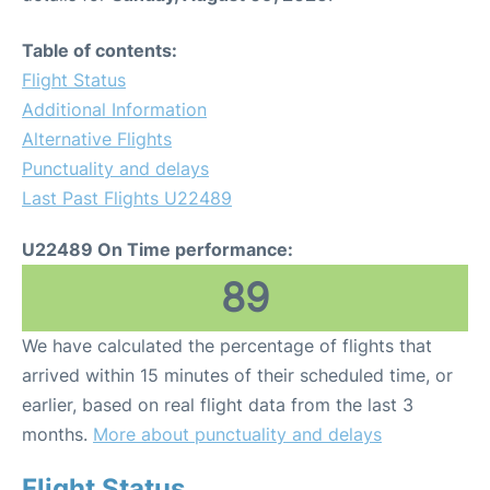
Table of contents:
Flight Status
Additional Information
Alternative Flights
Punctuality and delays
Last Past Flights U22489
U22489 On Time performance:
89
We have calculated the percentage of flights that
arrived within 15 minutes of their scheduled time, or
earlier, based on real flight data from the last 3
months.
More about punctuality and delays
Flight Status