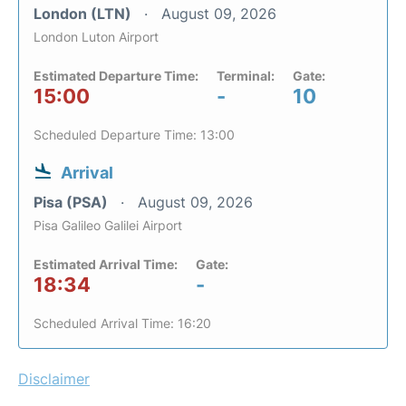
London (LTN)
August 09, 2026
London Luton Airport
Estimated Departure Time:
Terminal:
Gate:
15:00
-
10
Scheduled Departure Time: 13:00
Arrival
Pisa (PSA)
August 09, 2026
Pisa Galileo Galilei Airport
Estimated Arrival Time:
Gate:
18:34
-
Scheduled Arrival Time: 16:20
Disclaimer