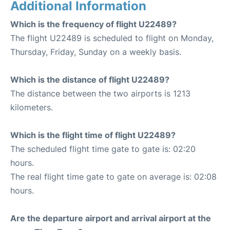
Additional Information
Which is the frequency of flight U22489?
The flight U22489 is scheduled to flight on Monday,
Thursday, Friday, Sunday on a weekly basis.
Which is the distance of flight U22489?
The distance between the two airports is 1213
kilometers.
Which is the flight time of flight U22489?
The scheduled flight time gate to gate is: 02:20
hours.
The real flight time gate to gate on average is: 02:08
hours.
Are the departure airport and arrival airport at the