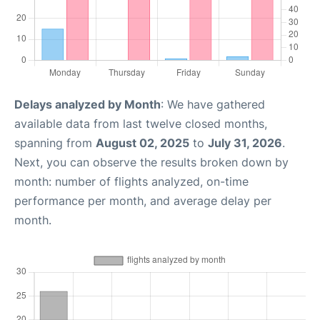
Delays analyzed by Month
: We have gathered
available data from last twelve closed months,
spanning from
August 02, 2025
to
July 31, 2026
.
Next, you can observe the results broken down by
month: number of flights analyzed, on-time
performance per month, and average delay per
month.