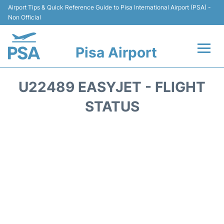
Airport Tips & Quick Reference Guide to Pisa International Airport (PSA) -
Non Official
Pisa Airport
Flights & Airlines +
U22489 EASYJET - FLIGHT
Terminal Info
STATUS
Transport&Parking
Car Hire
Passengers Info
Reviews