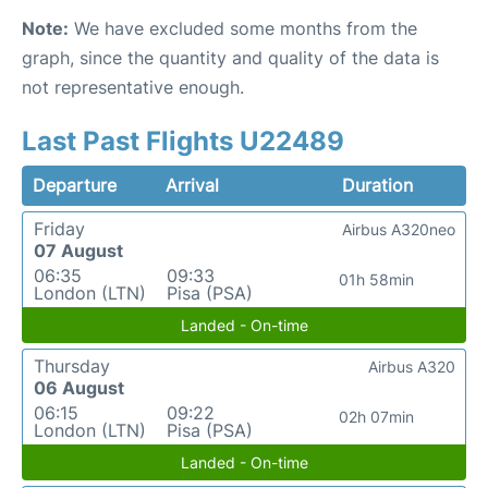
Note:
We have excluded some months from the
graph, since the quantity and quality of the data is
not representative enough.
Last Past Flights U22489
Departure
Arrival
Duration
Friday
Airbus A320neo
07 August
06:35
09:33
01h 58min
London (LTN)
Pisa (PSA)
Landed - On-time
Thursday
Airbus A320
06 August
06:15
09:22
02h 07min
London (LTN)
Pisa (PSA)
Landed - On-time