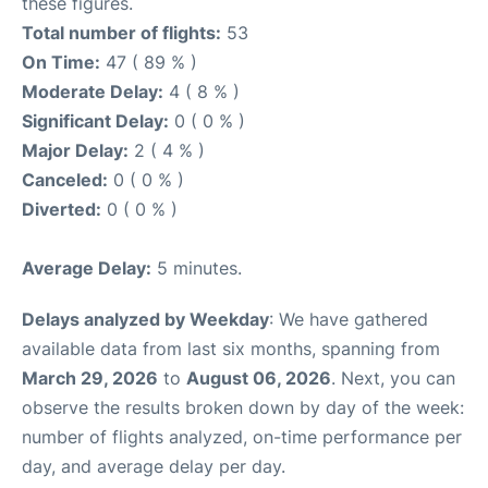
these figures.
Total number of flights:
53
On Time:
47 ( 89 % )
Moderate Delay:
4 ( 8 % )
Significant Delay:
0 ( 0 % )
Major Delay:
2 ( 4 % )
Canceled:
0 ( 0 % )
Diverted:
0 ( 0 % )
Average Delay:
5 minutes.
Delays analyzed by Weekday
: We have gathered
available data from last six months, spanning from
March 29, 2026
to
August 06, 2026
. Next, you can
observe the results broken down by day of the week:
number of flights analyzed, on-time performance per
day, and average delay per day.