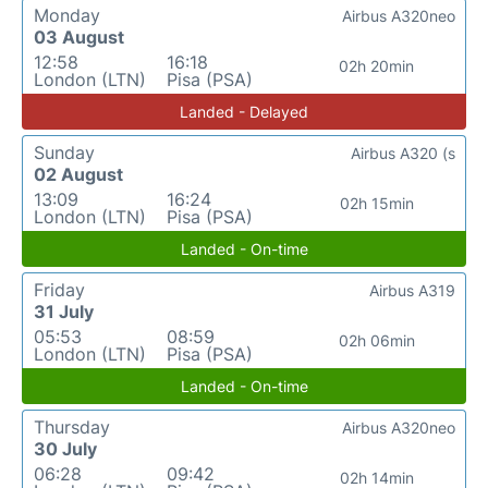
Monday
Airbus A320neo
03 August
12:58
16:18
02h 20min
London (LTN)
Pisa (PSA)
Landed - Delayed
Sunday
Airbus A320 (s
02 August
13:09
16:24
02h 15min
London (LTN)
Pisa (PSA)
Landed - On-time
Friday
Airbus A319
31 July
05:53
08:59
02h 06min
London (LTN)
Pisa (PSA)
Landed - On-time
Thursday
Airbus A320neo
30 July
06:28
09:42
02h 14min