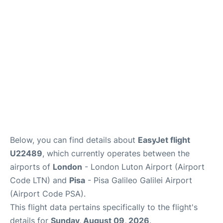
FAQs
Below, you can find details about
EasyJet flight
U22489
, which currently operates between the
airports of
London
- London Luton Airport (Airport
Code LTN) and
Pisa
- Pisa Galileo Galilei Airport
(Airport Code PSA).
This flight data pertains specifically to the flight's
details for
Sunday, August 09, 2026
.