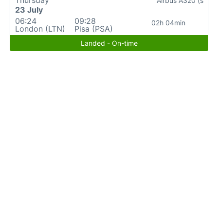
Thursday
Airbus A320 (s
23 July
06:24
09:28
02h 04min
London (LTN)
Pisa (PSA)
Landed - On-time