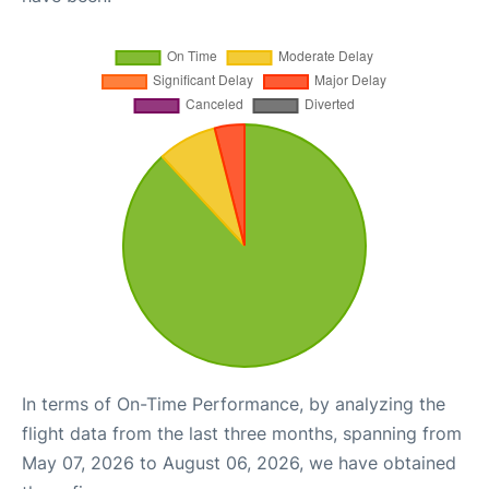
In terms of On-Time Performance, by analyzing the
flight data from the last three months, spanning from
May 07, 2026 to August 06, 2026, we have obtained