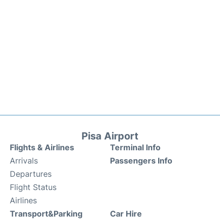
Pisa Airport
Flights & Airlines
Terminal Info
Arrivals
Passengers Info
Departures
Flight Status
Airlines
Transport&Parking
Car Hire