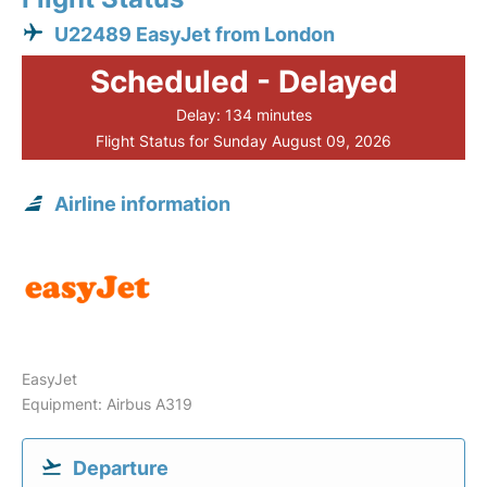
U22489 EasyJet from London
Scheduled - Delayed
Delay: 134 minutes
Flight Status for Sunday August 09, 2026
Airline information
EasyJet
Equipment: Airbus A319
Departure