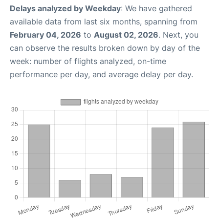
Delays analyzed by Weekday
: We have gathered
available data from last six months, spanning from
February 04, 2026
to
August 02, 2026
. Next, you
can observe the results broken down by day of the
week: number of flights analyzed, on-time
performance per day, and average delay per day.