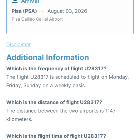
Arrival
Pisa (PSA)
August 03, 2026
Pisa Galileo Galilei Airport
Disclaimer
Additional Information
Which is the frequency of flight U28317?
The flight U28317 is scheduled to flight on Monday,
Friday, Sunday on a weekly basis.
Which is the distance of flight U28317?
The distance between the two airports is 1147
kilometers.
Which is the flight time of flight U28317?