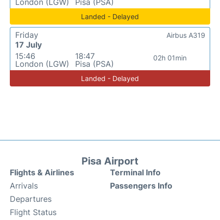
London (LGW)
Pisa (PSA)
Landed - Delayed
Friday
Airbus A319
17 July
15:46
18:47
02h 01min
London (LGW)
Pisa (PSA)
Landed - Delayed
Pisa Airport
Flights & Airlines
Terminal Info
Arrivals
Passengers Info
Departures
Flight Status