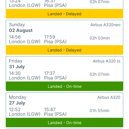
13:24
16:31
02h 07min
London (LGW)
Pisa (PSA)
Landed - Delayed
Sunday
Airbus A320neo
02 August
14:56
17:59
02h 03min
London (LGW)
Pisa (PSA)
Landed - Delayed
Friday
Airbus A320 (s
31 July
14:30
17:37
02h 07min
London (LGW)
Pisa (PSA)
Landed - On-time
Monday
Airbus A320
27 July
12:52
15:47
01h 55min
London (LGW)
Pisa (PSA)
Landed - On-time