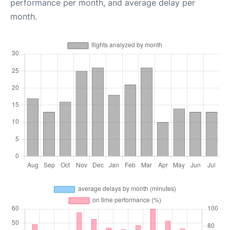
performance per month, and average delay per
month.