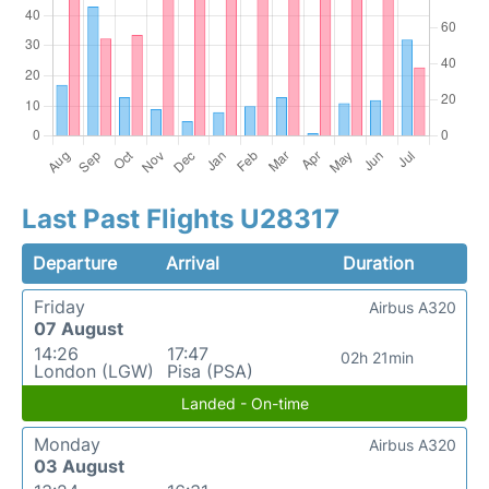
Last Past Flights U28317
Departure
Arrival
Duration
Friday
Airbus A320
07 August
14:26
17:47
02h 21min
London (LGW)
Pisa (PSA)
Landed - On-time
Monday
Airbus A320
03 August