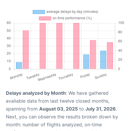
Delays analyzed by Month
: We have gathered
available data from last twelve closed months,
spanning from
August 03, 2025
to
July 31, 2026
.
Next, you can observe the results broken down by
month: number of flights analyzed, on-time