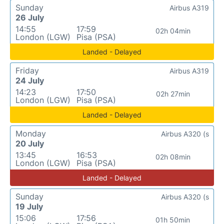
Sunday
Airbus A319
26 July
14:55
17:59
02h 04min
London (LGW)
Pisa (PSA)
Landed - Delayed
Friday
Airbus A319
24 July
14:23
17:50
02h 27min
London (LGW)
Pisa (PSA)
Landed - Delayed
Monday
Airbus A320 (s
20 July
13:45
16:53
02h 08min
London (LGW)
Pisa (PSA)
Landed - Delayed
Sunday
Airbus A320 (s
19 July
15:06
17:56
01h 50min