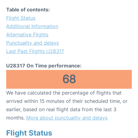
FAQs
Table of contents:
Flight Status
Additional Information
Alternative Flights
Punctuality and delays
Last Past Flights U28317
U28317 On Time performance:
68
We have calculated the percentage of flights that
arrived within 15 minutes of their scheduled time, or
earlier, based on real flight data from the last 3
months.
More about punctuality and delays
Flight Status