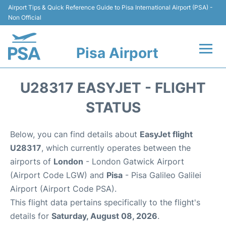
Airport Tips & Quick Reference Guide to Pisa International Airport (PSA) -
Non Official
Pisa Airport
Flights & Airlines +
U28317 EASYJET - FLIGHT
Terminal Info
STATUS
Transport&Parking
Below, you can find details about
EasyJet flight
U28317
, which currently operates between the
Car Hire
airports of
London
- London Gatwick Airport
(Airport Code LGW) and
Pisa
- Pisa Galileo Galilei
Passengers Info
Airport (Airport Code PSA).
This flight data pertains specifically to the flight's
Reviews
details for
Saturday, August 08, 2026
.