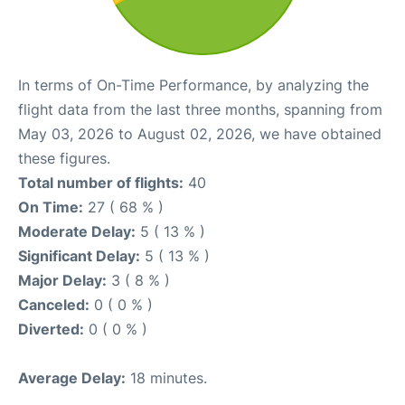
In terms of On-Time Performance, by analyzing the
flight data from the last three months, spanning from
May 03, 2026 to August 02, 2026, we have obtained
these figures.
Total number of flights:
40
On Time:
27 ( 68 % )
Moderate Delay:
5 ( 13 % )
Significant Delay:
5 ( 13 % )
Major Delay:
3 ( 8 % )
Canceled:
0 ( 0 % )
Diverted:
0 ( 0 % )
Average Delay:
18 minutes.