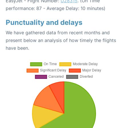
EasyJet - Flight Number:
U28315
. (On Time
performance: 87 - Average Delay: 10 minutes)
Punctuality and delays
We have gathered data from recent months and
present below an analysis of how timely the flights
have been.