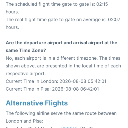
The scheduled flight time gate to gate is: 02:15
hours.
The real flight time gate to gate on average is: 02:07
hours.
Are the departure airport and arrival airport at the
same Time Zone?
No, each airport is in a different timezone. The times
shown above, are presented in the local time of each
respective airport.
Current Time in London: 2026-08-08 05:42:01
Current Time in Pisa: 2026-08-08 06:42:01
Alternative Flights
The following airline serve the same route between
London and Pisa: