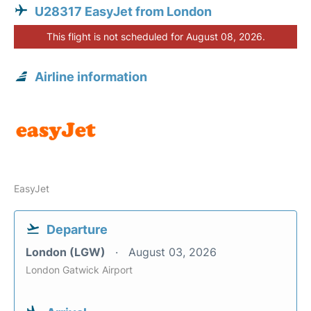
U28317 EasyJet from London
This flight is not scheduled for August 08, 2026.
Airline information
EasyJet
Departure
London (LGW)
August 03, 2026
London Gatwick Airport