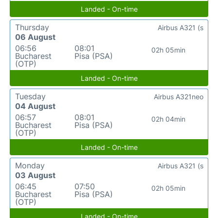
Landed - On-time
Thursday
Airbus A321 (s
06 August
06:56
08:01
02h 05min
Bucharest
Pisa (PSA)
(OTP)
Landed - On-time
Tuesday
Airbus A321neo
04 August
06:57
08:01
02h 04min
Bucharest
Pisa (PSA)
(OTP)
Landed - On-time
Monday
Airbus A321 (s
03 August
06:45
07:50
02h 05min
Bucharest
Pisa (PSA)
(OTP)
Landed - On-time