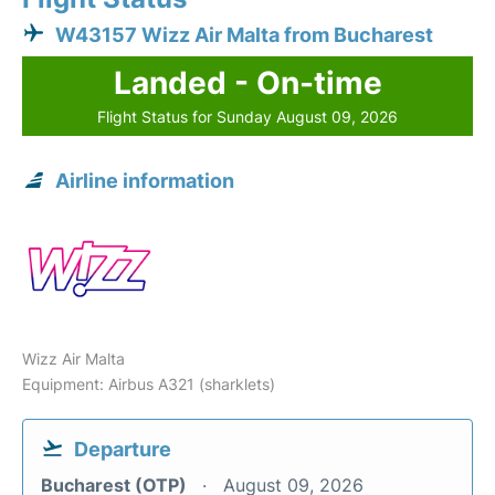
W43157 Wizz Air Malta from Bucharest
Landed - On-time
Flight Status for Sunday August 09, 2026
Airline information
Wizz Air Malta
Equipment: Airbus A321 (sharklets)
Departure
Bucharest (OTP)
August 09, 2026