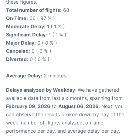
these figures.
Total number of flights:
68
On Time:
66 ( 97 % )
Moderate Delay:
1 ( 1 % )
Significant Delay:
1 ( 1 % )
Major Delay:
0 ( 0 % )
Canceled:
0 ( 0 % )
Diverted:
0 ( 0 % )
Average Delay:
2 minutes.
Delays analyzed by Weekday
: We have gathered
available data from last six months, spanning from
February 09, 2026
to
August 06, 2026
. Next, you
can observe the results broken down by day of the
week: number of flights analyzed, on-time
performance per day, and average delay per day.