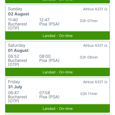
Sunday
Airbus A321 (s
02 August
11:40
12:47
02h 07min
Bucharest
Pisa (PSA)
(OTP)
Landed - On-time
Saturday
Airbus A321 (s
01 August
06:52
08:00
02h 08min
Bucharest
Pisa (PSA)
(OTP)
Landed - On-time
Friday
Airbus A321 (s
31 July
06:47
07:58
02h 11min
Bucharest
Pisa (PSA)
(OTP)
Landed - On-time