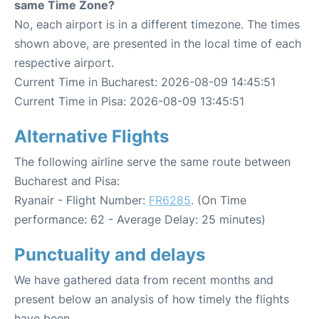
same Time Zone?
No, each airport is in a different timezone. The times
shown above, are presented in the local time of each
respective airport.
Current Time in Bucharest: 2026-08-09 14:45:51
Current Time in Pisa: 2026-08-09 13:45:51
Alternative Flights
The following airline serve the same route between
Bucharest and Pisa:
Ryanair - Flight Number:
FR6285
. (On Time
performance: 62 - Average Delay: 25 minutes)
Punctuality and delays
We have gathered data from recent months and
present below an analysis of how timely the flights
have been.