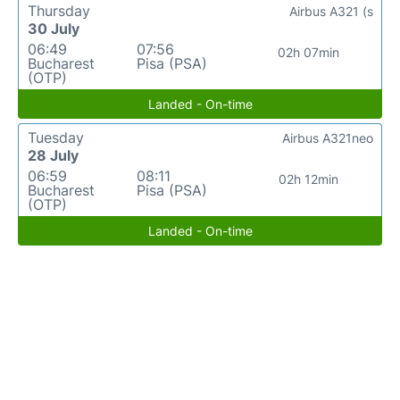
Thursday
Airbus A321 (s
30 July
06:49
07:56
02h 07min
Bucharest
Pisa (PSA)
(OTP)
Landed - On-time
Tuesday
Airbus A321neo
28 July
06:59
08:11
02h 12min
Bucharest
Pisa (PSA)
(OTP)
Landed - On-time