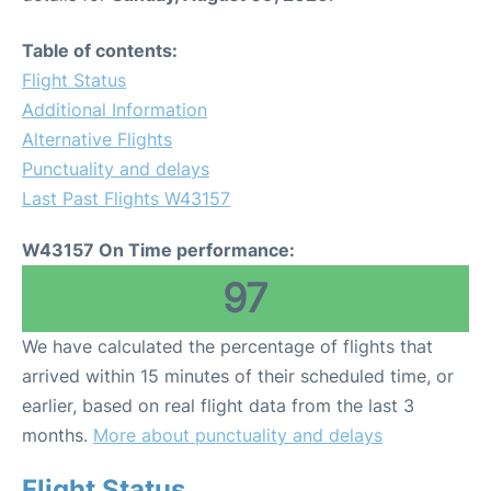
Table of contents:
Flight Status
Additional Information
Alternative Flights
Punctuality and delays
Last Past Flights W43157
W43157 On Time performance:
97
We have calculated the percentage of flights that
arrived within 15 minutes of their scheduled time, or
earlier, based on real flight data from the last 3
months.
More about punctuality and delays
Flight Status