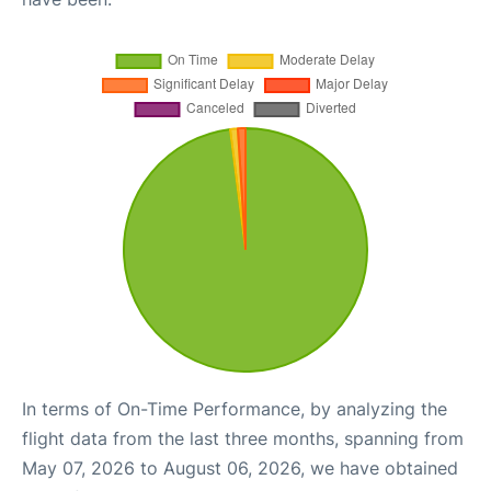
In terms of On-Time Performance, by analyzing the
flight data from the last three months, spanning from
May 07, 2026 to August 06, 2026, we have obtained