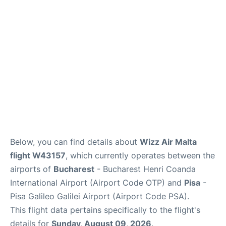
FAQs
Below, you can find details about
Wizz Air Malta
flight W43157
, which currently operates between the
airports of
Bucharest
- Bucharest Henri Coanda
International Airport (Airport Code OTP) and
Pisa
-
Pisa Galileo Galilei Airport (Airport Code PSA).
This flight data pertains specifically to the flight's
details for
Sunday, August 09, 2026
.