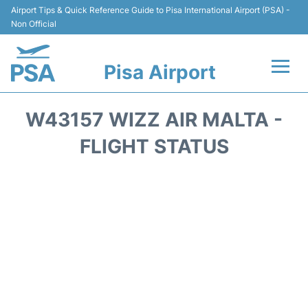
Airport Tips & Quick Reference Guide to Pisa International Airport (PSA) -
Non Official
Pisa Airport
Flights & Airlines +
W43157 WIZZ AIR MALTA -
Terminal Info
FLIGHT STATUS
Transport&Parking
Car Hire
Passengers Info
Reviews