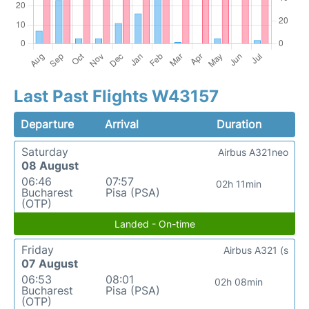
Last Past Flights W43157
Departure
Arrival
Duration
Saturday
Airbus A321neo
08 August
06:46
07:57
02h 11min
Bucharest
Pisa (PSA)
(OTP)
Landed - On-time
Friday
Airbus A321 (s
07 August
06:53
08:01
02h 08min
Bucharest
Pisa (PSA)
(OTP)