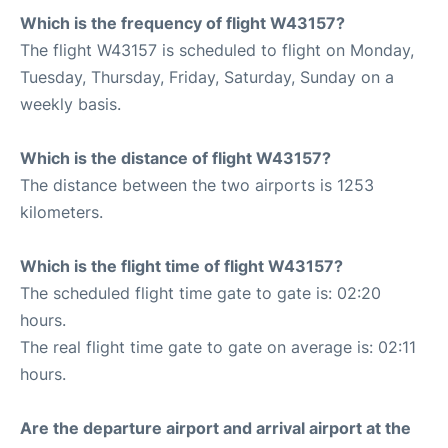
Which is the frequency of flight W43157?
The flight W43157 is scheduled to flight on Monday,
Tuesday, Thursday, Friday, Saturday, Sunday on a
weekly basis.
Which is the distance of flight W43157?
The distance between the two airports is 1253
kilometers.
Which is the flight time of flight W43157?
The scheduled flight time gate to gate is: 02:20
hours.
The real flight time gate to gate on average is: 02:11
hours.
Are the departure airport and arrival airport at the