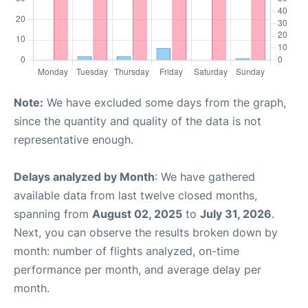
Note:
We have excluded some days from the graph,
since the quantity and quality of the data is not
representative enough.
Delays analyzed by Month
: We have gathered
available data from last twelve closed months,
spanning from
August 02, 2025
to
July 31, 2026
.
Next, you can observe the results broken down by
month: number of flights analyzed, on-time
performance per month, and average delay per
month.