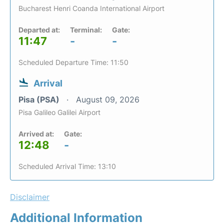
Bucharest Henri Coanda International Airport
Departed at:
Terminal:
Gate:
11:47
-
-
Scheduled Departure Time: 11:50
Arrival
Pisa (PSA)
August 09, 2026
Pisa Galileo Galilei Airport
Arrived at:
Gate:
12:48
-
Scheduled Arrival Time: 13:10
Disclaimer
Additional Information