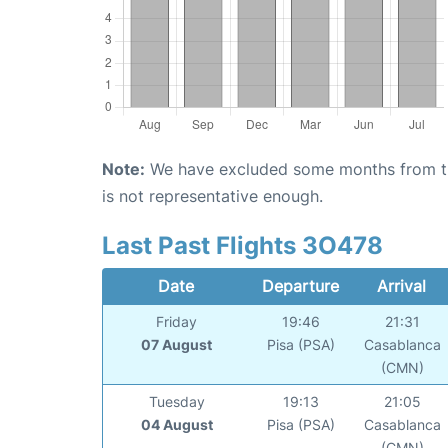
Note:
We have excluded some months from the 
is not representative enough.
Last Past Flights 3O478
Date
Departure
Arrival
Friday
19:46
21:31
07 August
Pisa (PSA)
Casablanca
(CMN)
Tuesday
19:13
21:05
04 August
Pisa (PSA)
Casablanca
(CMN)