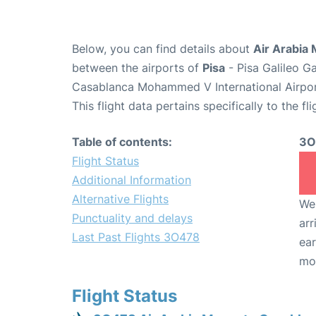
Below, you can find details about
Air Arabia
between the airports of
Pisa
- Pisa Galileo G
Casablanca Mohammed V International Airpo
This flight data pertains specifically to the fli
Table of contents:
3O
Flight Status
Additional Information
Alternative Flights
We 
Punctuality and delays
arr
Last Past Flights 3O478
ear
mo
Flight Status