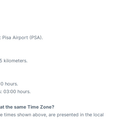
 Pisa Airport (PSA).
5 kilometers.
10 hours.
s: 03:00 hours.
rt at the same Time Zone?
The times shown above, are presented in the local