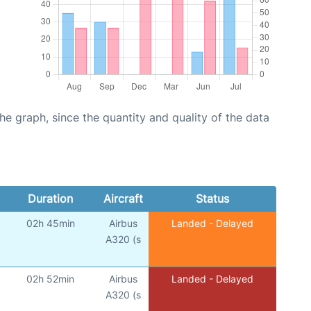
graph, since the quantity and quality of the data
Duration
Aircraft
Status
02h 45min
Airbus
Landed - Delayed
A320 (s
02h 52min
Airbus
Landed - Delayed
A320 (s