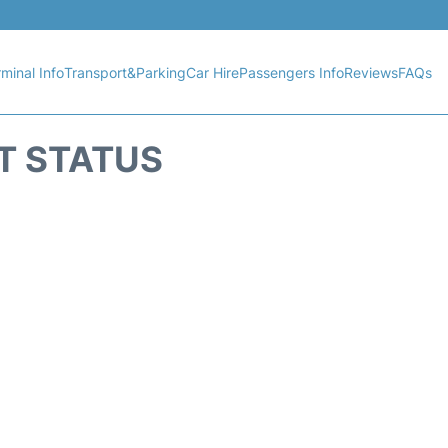
minal Info
Transport&Parking
Car Hire
Passengers Info
Reviews
FAQs
T STATUS