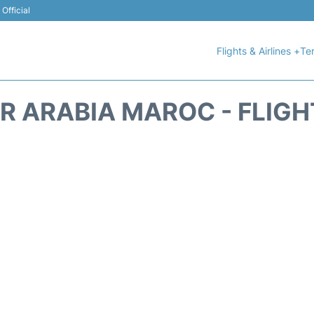
Official
Flights & Airlines +
Ter
IR ARABIA MAROC - FLIGH