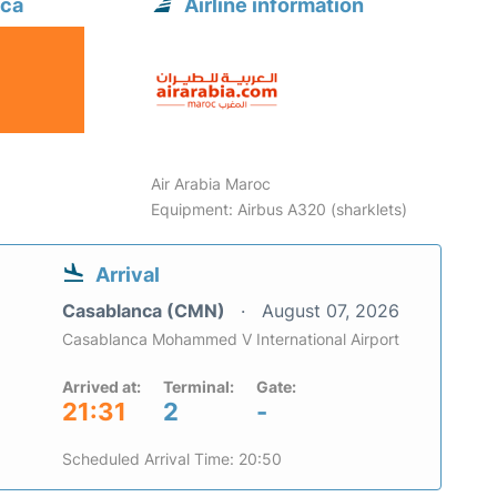
nca
Airline information
Air Arabia Maroc
Equipment: Airbus A320 (sharklets)
Arrival
Casablanca (CMN)
August 07, 2026
Casablanca Mohammed V International Airport
Arrived at:
Terminal:
Gate:
21:31
2
-
Scheduled Arrival Time: 20:50