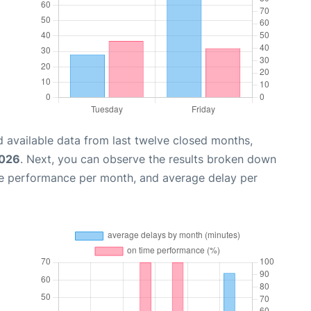
 available data from last twelve closed months,
2026
. Next, you can observe the results broken down
me performance per month, and average delay per