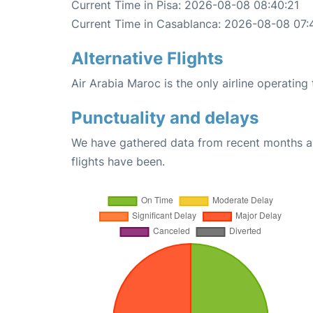
Current Time in Pisa: 2026-08-08 08:40:21
Current Time in Casablanca: 2026-08-08 07:
Alternative Flights
Air Arabia Maroc is the only airline operating
Punctuality and delays
We have gathered data from recent months an
flights have been.