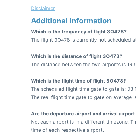
Disclaimer
Additional Information
Which is the frequency of flight 3O478?
The flight 3O478 is currently not scheduled at
Which is the distance of flight 3O478?
The distance between the two airports is 193
Which is the flight time of flight 3O478?
The scheduled flight time gate to gate is: 03:
The real flight time gate to gate on average i
Are the departure airport and arrival airpo
No, each airport is in a different timezone. 
time of each respective airport.