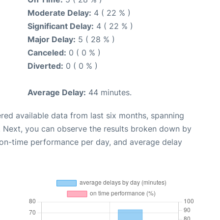
Moderate Delay:
4 ( 22 % )
Significant Delay:
4 ( 22 % )
Major Delay:
5 ( 28 % )
Canceled:
0 ( 0 % )
Diverted:
0 ( 0 % )
Average Delay:
44 minutes.
red available data from last six months, spanning
. Next, you can observe the results broken down by
, on-time performance per day, and average delay