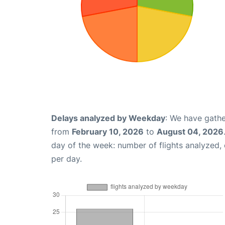
Delays analyzed by Weekday
: We have gathe
from
February 10, 2026
to
August 04, 2026
day of the week: number of flights analyzed
per day.