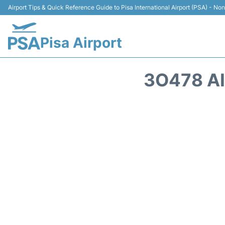
Airport Tips & Quick Reference Guide to Pisa International Airport (PSA) - Non 
Pisa Airport
3O478 A