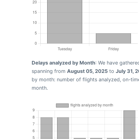
Delays analyzed by Month
: We have gathered
spanning from
August 05, 2025
to
July 31, 
by month: number of flights analyzed, on-ti
month.