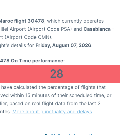
 Maroc flight 3O478
, which currently operates
alilei Airport (Airport Code PSA) and
Casablanca
-
rt (Airport Code CMN).
ght's details for
Friday, August 07, 2026
.
478 On Time performance:
28
have calculated the percentage of flights that
ived within 15 minutes of their scheduled time, or
lier, based on real flight data from the last 3
nths.
More about punctuality and delays