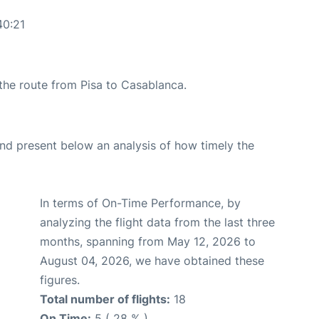
40:21
 the route from Pisa to Casablanca.
d present below an analysis of how timely the
In terms of On-Time Performance, by
analyzing the flight data from the last three
months, spanning from May 12, 2026 to
August 04, 2026, we have obtained these
figures.
Total number of flights:
18
On Time:
5 ( 28 % )