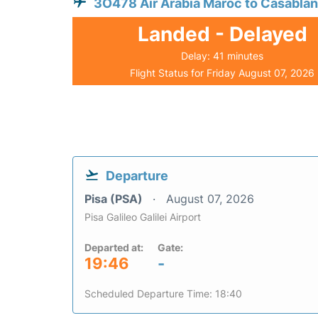
3O478 Air Arabia Maroc to Casabla
Landed - Delayed
Delay: 41 minutes
Flight Status for Friday August 07, 2026
Departure
Pisa (PSA)
August 07, 2026
Pisa Galileo Galilei Airport
Departed at:
Gate:
19:46
-
Scheduled Departure Time: 18:40