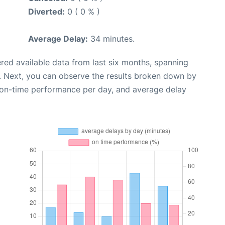
Diverted:
0 ( 0 % )
Average Delay:
34 minutes.
red available data from last six months, spanning
. Next, you can observe the results broken down by
, on-time performance per day, and average delay