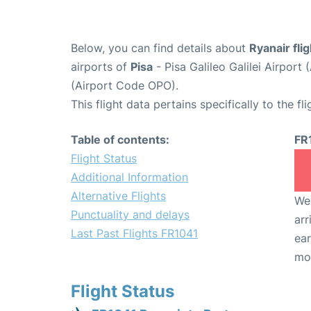
Below, you can find details about
Ryanair fli
airports of
Pisa
- Pisa Galileo Galilei Airpor
(Airport Code OPO).
This flight data pertains specifically to the fli
Table of contents:
FR
Flight Status
Additional Information
Alternative Flights
We 
Punctuality and delays
arr
Last Past Flights FR1041
ear
mo
Flight Status