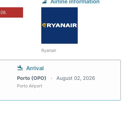
Airline information
026.
Ryanair
Arrival
Porto (OPO)
August 02, 2026
Porto Airport