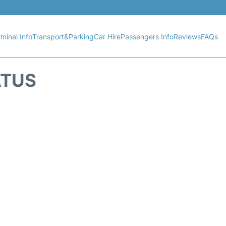
minal Info
Transport&Parking
Car Hire
Passengers Info
Reviews
FAQs
ATUS