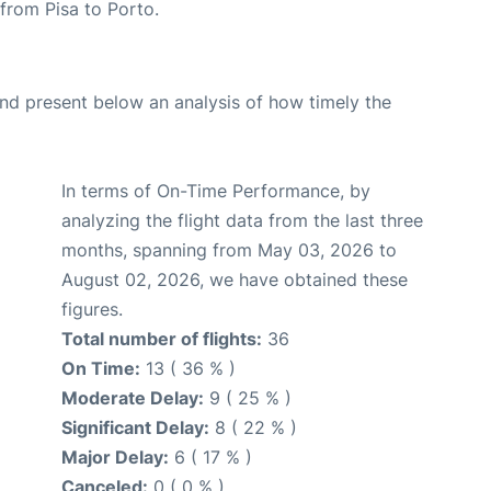
 from Pisa to Porto.
d present below an analysis of how timely the
In terms of On-Time Performance, by
analyzing the flight data from the last three
months, spanning from May 03, 2026 to
August 02, 2026, we have obtained these
figures.
Total number of flights:
36
On Time:
13 ( 36 % )
Moderate Delay:
9 ( 25 % )
Significant Delay:
8 ( 22 % )
Major Delay:
6 ( 17 % )
Canceled:
0 ( 0 % )