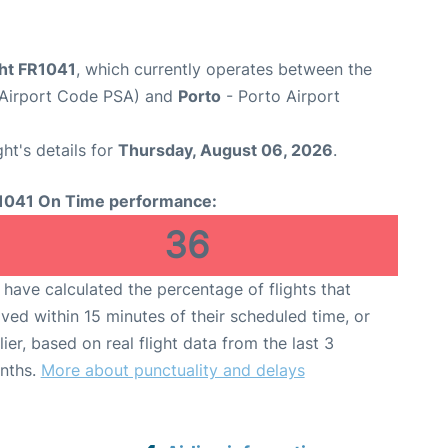
ght FR1041
, which currently operates between the
t (Airport Code PSA) and
Porto
- Porto Airport
ght's details for
Thursday, August 06, 2026
.
1041 On Time performance:
36
have calculated the percentage of flights that
ived within 15 minutes of their scheduled time, or
lier, based on real flight data from the last 3
nths.
More about punctuality and delays