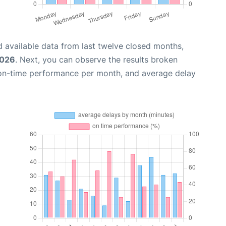
 available data from last twelve closed months,
2026
. Next, you can observe the results broken
 on-time performance per month, and average delay