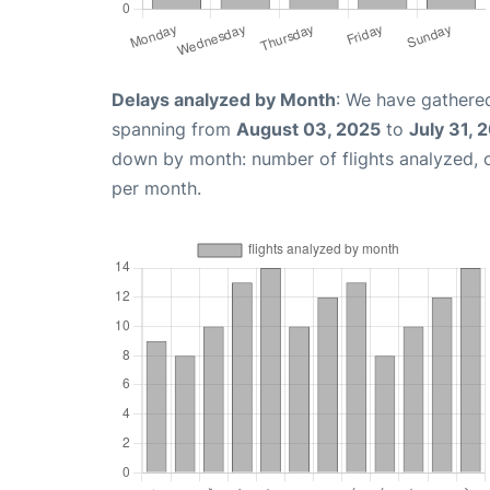
Delays analyzed by Month
: We have gathered
spanning from
August 03, 2025
to
July 31, 
down by month: number of flights analyzed,
per month.