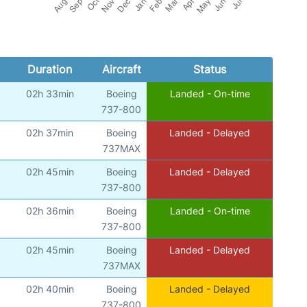
Duration
Aircraft
Status
02h 33min
Boeing
Landed - On-time
737-800
02h 37min
Boeing
Landed - Delayed
737MAX
02h 45min
Boeing
Landed - Delayed
737-800
02h 36min
Boeing
Landed - On-time
737-800
02h 45min
Boeing
Landed - Delayed
737MAX
02h 40min
Boeing
Landed - Delayed
737-800