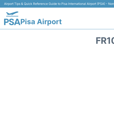
Airport Tips & Quick Reference Guide to Pisa International Airport (PSA) - Non 
Pisa Airport
FR1