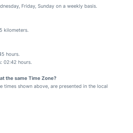
ednesday, Friday, Sunday on a weekly basis.
5 kilometers.
45 hours.
s: 02:42 hours.
rt at the same Time Zone?
The times shown above, are presented in the local