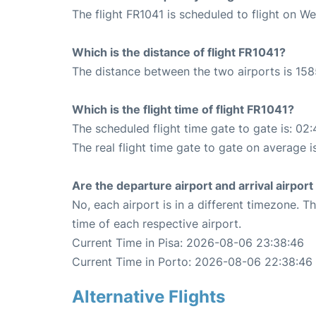
The flight FR1041 is scheduled to flight on W
Which is the distance of flight FR1041?
The distance between the two airports is 158
Which is the flight time of flight FR1041?
The scheduled flight time gate to gate is: 02:
The real flight time gate to gate on average i
Are the departure airport and arrival airpo
No, each airport is in a different timezone. 
time of each respective airport.
Current Time in Pisa: 2026-08-06 23:38:46
Current Time in Porto: 2026-08-06 22:38:46
Alternative Flights