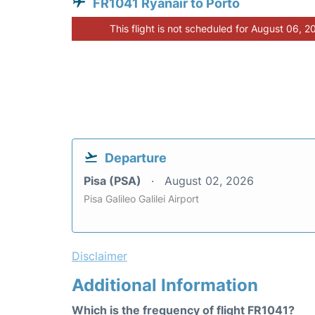
FR1041 Ryanair to Porto
This flight is not scheduled for August 06, 2
Departure
Pisa (PSA)
August 02, 2026
Pisa Galileo Galilei Airport
Disclaimer
Additional Information
Which is the frequency of flight FR1041?