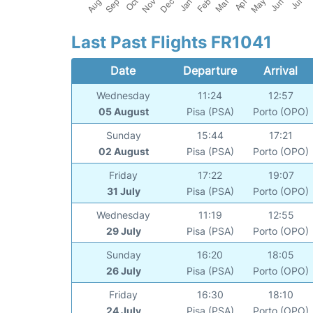
Last Past Flights FR1041
Date
Departure
Arrival
Wednesday
11:24
12:57
05 August
Pisa (PSA)
Porto (OPO)
Sunday
15:44
17:21
02 August
Pisa (PSA)
Porto (OPO)
Friday
17:22
19:07
31 July
Pisa (PSA)
Porto (OPO)
Wednesday
11:19
12:55
29 July
Pisa (PSA)
Porto (OPO)
Sunday
16:20
18:05
26 July
Pisa (PSA)
Porto (OPO)
Friday
16:30
18:10
24 July
Pisa (PSA)
Porto (OPO)