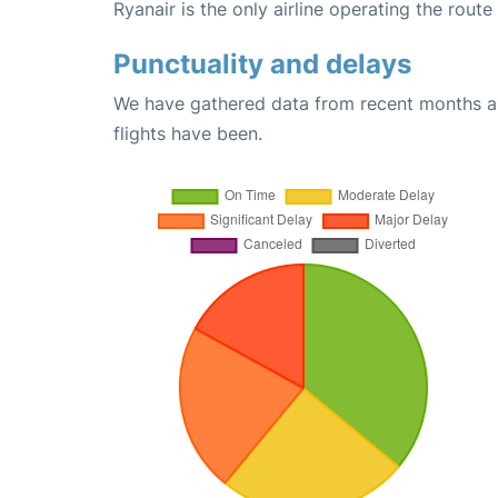
Ryanair is the only airline operating the route
Punctuality and delays
We have gathered data from recent months an
flights have been.