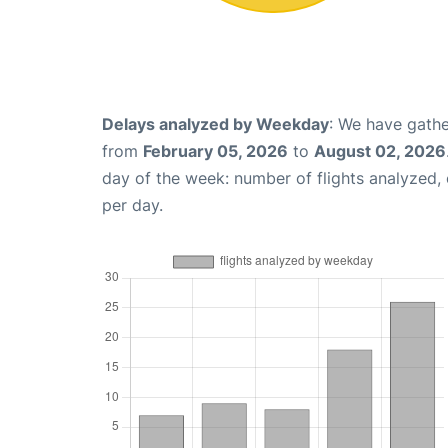
Delays analyzed by Weekday
: We have gathe
from
February 05, 2026
to
August 02, 2026
day of the week: number of flights analyzed
per day.