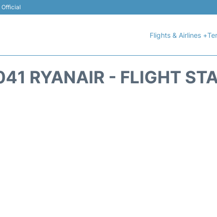
Official
Flights & Airlines +
Ter
041 RYANAIR - FLIGHT ST