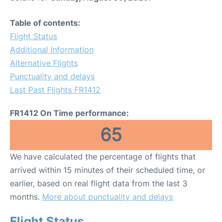
Table of contents:
Flight Status
Additional Information
Alternative Flights
Punctuality and delays
Last Past Flights FR1412
FR1412 On Time performance:
65
We have calculated the percentage of flights that
arrived within 15 minutes of their scheduled time, or
earlier, based on real flight data from the last 3
months.
More about punctuality and delays
Flight Status