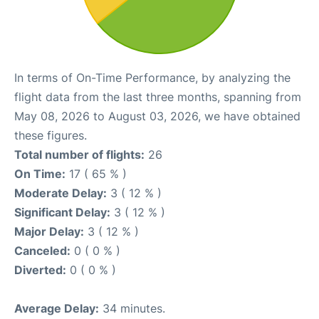
In terms of On-Time Performance, by analyzing the
flight data from the last three months, spanning from
May 08, 2026 to August 03, 2026, we have obtained
these figures.
Total number of flights:
26
On Time:
17 ( 65 % )
Moderate Delay:
3 ( 12 % )
Significant Delay:
3 ( 12 % )
Major Delay:
3 ( 12 % )
Canceled:
0 ( 0 % )
Diverted:
0 ( 0 % )
Average Delay:
34 minutes.