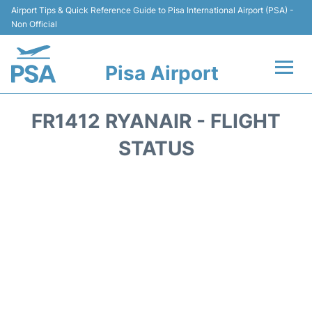
Airport Tips & Quick Reference Guide to Pisa International Airport (PSA) -
Non Official
Pisa Airport
Flights & Airlines +
FR1412 RYANAIR - FLIGHT
Terminal Info
STATUS
Transport&Parking
Car Hire
Passengers Info
Reviews