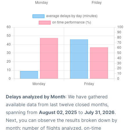
Delays analyzed by Month
: We have gathered
available data from last twelve closed months,
spanning from
August 02, 2025
to
July 31, 2026
.
Next, you can observe the results broken down by
month: number of flights analyzed, on-time