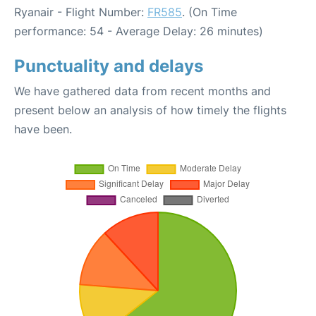
Ryanair - Flight Number:
FR585
. (On Time
performance: 54 - Average Delay: 26 minutes)
Punctuality and delays
We have gathered data from recent months and
present below an analysis of how timely the flights
have been.