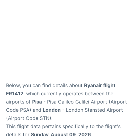
FAQs
Below, you can find details about
Ryanair flight
FR1412
, which currently operates between the
airports of
Pisa
- Pisa Galileo Galilei Airport (Airport
Code PSA) and
London
- London Stansted Airport
(Airport Code STN).
This flight data pertains specifically to the flight's
details for
Sunday, August 09, 2026
.