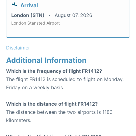
Arrival
London (STN)
August 07, 2026
London Stansted Airport
Disclaimer
Additional Information
Which is the frequency of flight FR1412?
The flight FR1412 is scheduled to flight on Monday,
Friday on a weekly basis.
Which is the distance of flight FR1412?
The distance between the two airports is 1183
kilometers.