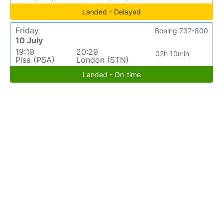
Landed - Delayed
Friday
Boeing 737-800
10 July
19:19
20:29
02h 10min
Pisa (PSA)
London (STN)
Landed - On-time