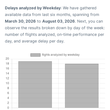
Delays analyzed by Weekday
: We have gathered
available data from last six months, spanning from
March 30, 2026
to
August 03, 2026
. Next, you can
observe the results broken down by day of the week:
number of flights analyzed, on-time performance per
day, and average delay per day.