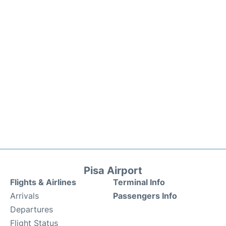
Pisa Airport
Flights & Airlines
Terminal Info
Arrivals
Passengers Info
Departures
Flight Status