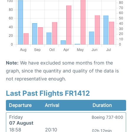
Note:
We have excluded some months from the
graph, since the quantity and quality of the data is
not representative enough.
Last Past Flights FR1412
Departure
Arrival
Duration
Friday
Boeing 737-800
07 August
18:58
20:10
02h 12min