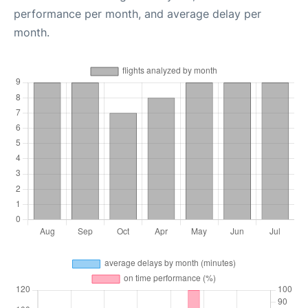
performance per month, and average delay per
month.