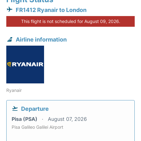
FR1412 Ryanair to London
This flight is not scheduled for August 09, 2026.
Airline information
Ryanair
Departure
Pisa (PSA)
August 07, 2026
Pisa Galileo Galilei Airport