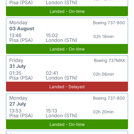
Pisa (PSA)
London (STN)
Landed - On-time
Monday
Boeing 737-800
03 August
13:46
15:02
02h 16min
Pisa (PSA)
London (STN)
Landed - On-time
Friday
Boeing 737MAX
31 July
01:35
02:41
02h 06min
Pisa (PSA)
London (STN)
Landed - Delayed
Monday
Boeing 737-800
27 July
13:53
15:13
02h 20min
Pisa (PSA)
London (STN)
Landed - On-time