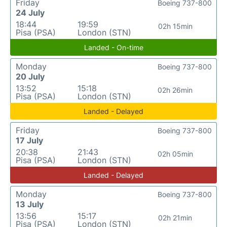
Friday
Boeing 737-800
24 July
18:44
19:59
02h 15min
Pisa (PSA)
London (STN)
Landed - On-time
Monday
Boeing 737-800
20 July
13:52
15:18
02h 26min
Pisa (PSA)
London (STN)
Landed - Delayed
Friday
Boeing 737-800
17 July
20:38
21:43
02h 05min
Pisa (PSA)
London (STN)
Landed - Delayed
Monday
Boeing 737-800
13 July
13:56
15:17
02h 21min
Pisa (PSA)
London (STN)