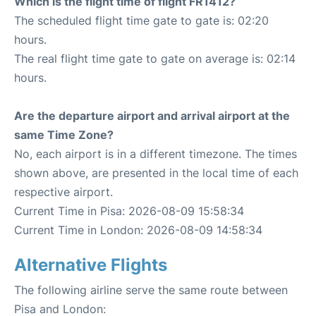
Which is the flight time of flight FR1412?
The scheduled flight time gate to gate is: 02:20
hours.
The real flight time gate to gate on average is: 02:14
hours.
Are the departure airport and arrival airport at the
same Time Zone?
No, each airport is in a different timezone. The times
shown above, are presented in the local time of each
respective airport.
Current Time in Pisa: 2026-08-09 15:58:34
Current Time in London: 2026-08-09 14:58:34
Alternative Flights
The following airline serve the same route between
Pisa and London: