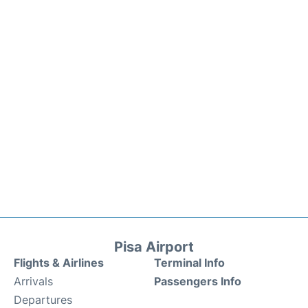
Pisa Airport
Flights & Airlines
Terminal Info
Arrivals
Passengers Info
Departures