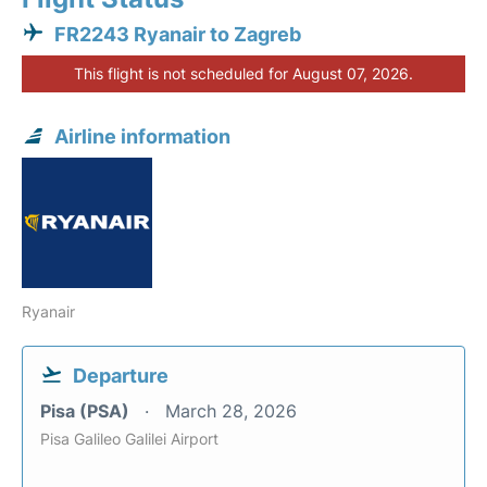
FR2243 Ryanair to Zagreb
This flight is not scheduled for August 07, 2026.
Airline information
Ryanair
Departure
Pisa (PSA)
March 28, 2026
Pisa Galileo Galilei Airport