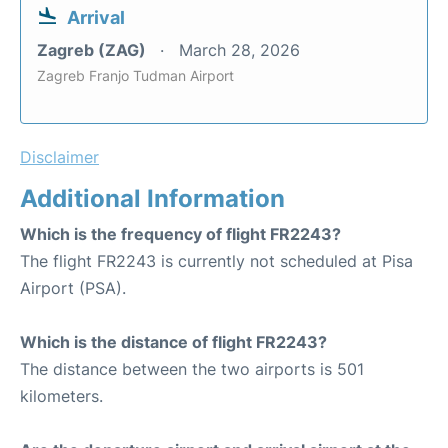
Arrival
Zagreb (ZAG)
March 28, 2026
Zagreb Franjo Tudman Airport
Disclaimer
Additional Information
Which is the frequency of flight FR2243?
The flight FR2243 is currently not scheduled at Pisa
Airport (PSA).
Which is the distance of flight FR2243?
The distance between the two airports is 501
kilometers.