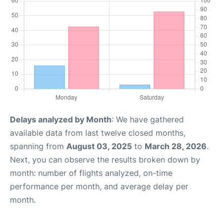
Delays analyzed by Month
: We have gathered
available data from last twelve closed months,
spanning from
August 03, 2025
to
March 28, 2026
.
Next, you can observe the results broken down by
month: number of flights analyzed, on-time
performance per month, and average delay per
month.