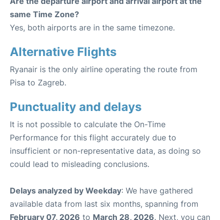
Are the departure airport and arrival airport at the
same Time Zone?
Yes, both airports are in the same timezone.
Alternative Flights
Ryanair is the only airline operating the route from
Pisa to Zagreb.
Punctuality and delays
It is not possible to calculate the On-Time
Performance for this flight accurately due to
insufficient or non-representative data, as doing so
could lead to misleading conclusions.
Delays analyzed by Weekday
: We have gathered
available data from last six months, spanning from
February 07, 2026
to
March 28, 2026
. Next, you can