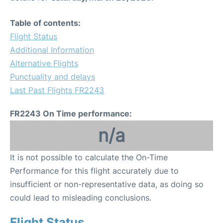
Table of contents:
Flight Status
Additional Information
Alternative Flights
Punctuality and delays
Last Past Flights FR2243
FR2243 On Time performance:
n/a
It is not possible to calculate the On-Time
Performance for this flight accurately due to
insufficient or non-representative data, as doing so
could lead to misleading conclusions.
Flight Status