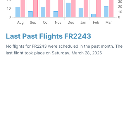
Last Past Flights FR2243
No flights for FR2243 were scheduled in the past month. The
last flight took place on Saturday, March 28, 2026