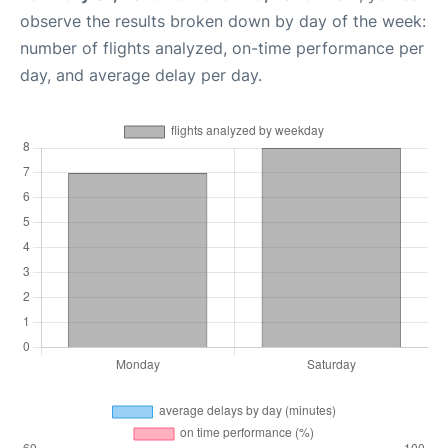
observe the results broken down by day of the week:
number of flights analyzed, on-time performance per
day, and average delay per day.