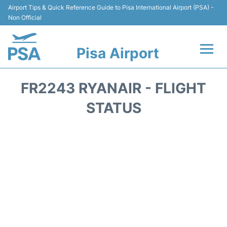
Airport Tips & Quick Reference Guide to Pisa International Airport (PSA) -
Non Official
Pisa Airport
Flights & Airlines +
FR2243 RYANAIR - FLIGHT
Terminal Info
STATUS
Transport&Parking
Car Hire
Passengers Info
Reviews