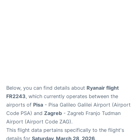
FAQs
Below, you can find details about
Ryanair flight
FR2243
, which currently operates between the
airports of
Pisa
- Pisa Galileo Galilei Airport (Airport
Code PSA) and
Zagreb
- Zagreb Franjo Tudman
Airport (Airport Code ZAG).
This flight data pertains specifically to the flight's
details for
Saturday, March 28, 2026
.