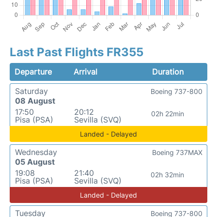
Last Past Flights FR355
Departure
Arrival
Duration
Saturday
Boeing 737-800
08 August
17:50
20:12
02h 22min
Pisa (PSA)
Sevilla (SVQ)
Landed - Delayed
Wednesday
Boeing 737MAX
05 August
19:08
21:40
02h 32min
Pisa (PSA)
Sevilla (SVQ)
Landed - Delayed
Tuesday
Boeing 737-800