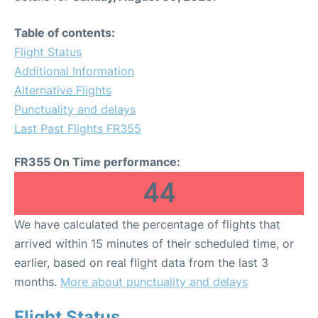
Table of contents:
Flight Status
Additional Information
Alternative Flights
Punctuality and delays
Last Past Flights FR355
FR355 On Time performance:
44
We have calculated the percentage of flights that
arrived within 15 minutes of their scheduled time, or
earlier, based on real flight data from the last 3
months.
More about punctuality and delays
Flight Status