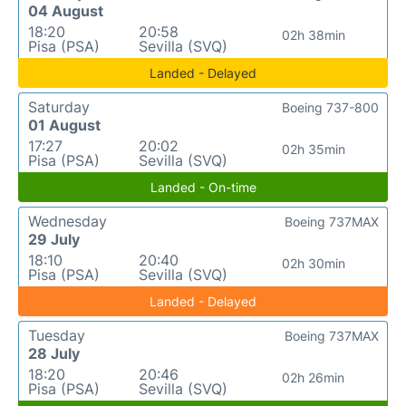
04 August
18:20
20:58
02h 38min
Pisa (PSA)
Sevilla (SVQ)
Landed - Delayed
Saturday
Boeing 737-800
01 August
17:27
20:02
02h 35min
Pisa (PSA)
Sevilla (SVQ)
Landed - On-time
Wednesday
Boeing 737MAX
29 July
18:10
20:40
02h 30min
Pisa (PSA)
Sevilla (SVQ)
Landed - Delayed
Tuesday
Boeing 737MAX
28 July
18:20
20:46
02h 26min
Pisa (PSA)
Sevilla (SVQ)