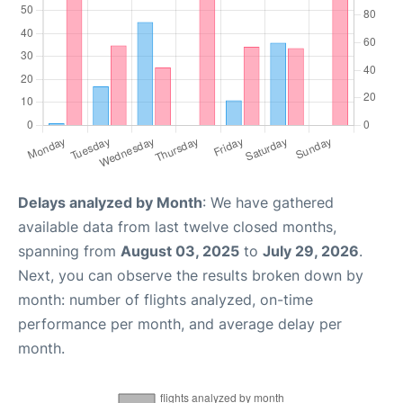
Delays analyzed by Month
: We have gathered
available data from last twelve closed months,
spanning from
August 03, 2025
to
July 29, 2026
.
Next, you can observe the results broken down by
month: number of flights analyzed, on-time
performance per month, and average delay per
month.