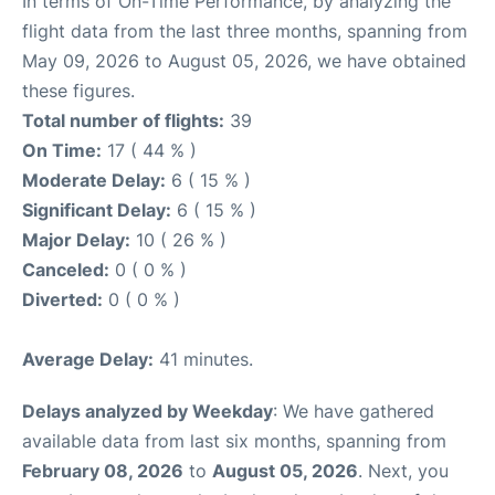
In terms of On-Time Performance, by analyzing the
flight data from the last three months, spanning from
May 09, 2026 to August 05, 2026, we have obtained
these figures.
Total number of flights:
39
On Time:
17 ( 44 % )
Moderate Delay:
6 ( 15 % )
Significant Delay:
6 ( 15 % )
Major Delay:
10 ( 26 % )
Canceled:
0 ( 0 % )
Diverted:
0 ( 0 % )
Average Delay:
41 minutes.
Delays analyzed by Weekday
: We have gathered
available data from last six months, spanning from
February 08, 2026
to
August 05, 2026
. Next, you