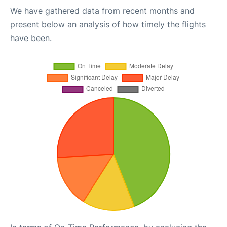
We have gathered data from recent months and
present below an analysis of how timely the flights
have been.