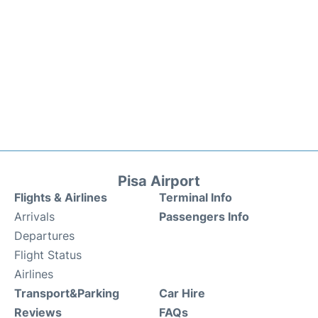
Pisa Airport
Flights & Airlines
Terminal Info
Arrivals
Passengers Info
Departures
Flight Status
Airlines
Transport&Parking
Car Hire
Reviews
FAQs