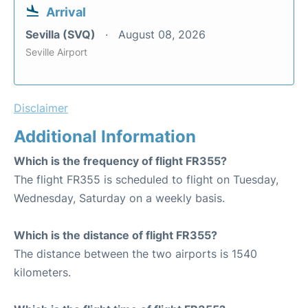
Arrival
Sevilla (SVQ)
August 08, 2026
Seville Airport
Disclaimer
Additional Information
Which is the frequency of flight FR355?
The flight FR355 is scheduled to flight on Tuesday,
Wednesday, Saturday on a weekly basis.
Which is the distance of flight FR355?
The distance between the two airports is 1540
kilometers.