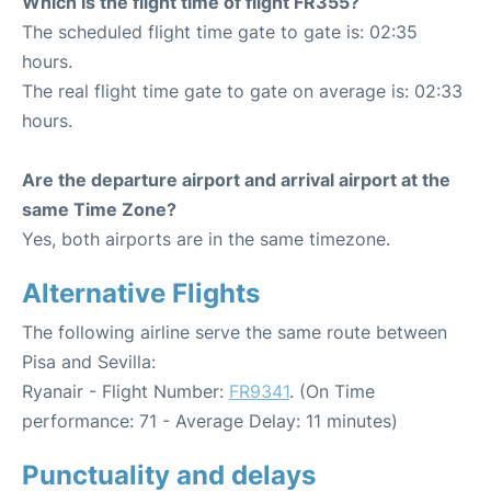
Which is the flight time of flight FR355?
The scheduled flight time gate to gate is: 02:35
hours.
The real flight time gate to gate on average is: 02:33
hours.
Are the departure airport and arrival airport at the
same Time Zone?
Yes, both airports are in the same timezone.
Alternative Flights
The following airline serve the same route between
Pisa and Sevilla:
Ryanair - Flight Number:
FR9341
. (On Time
performance: 71 - Average Delay: 11 minutes)
Punctuality and delays