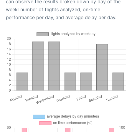
can observe the results broken down by day of the
week: number of flights analyzed, on-time
performance per day, and average delay per day.