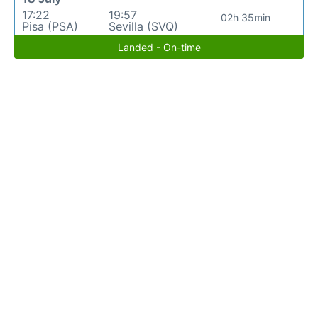
17:22
19:57
02h 35min
Pisa (PSA)
Sevilla (SVQ)
Landed - On-time