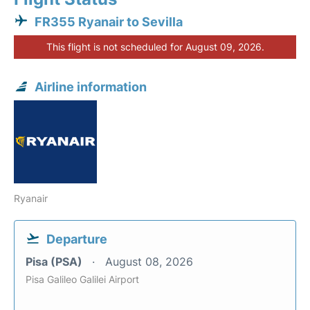
FR355 Ryanair to Sevilla
This flight is not scheduled for August 09, 2026.
Airline information
Ryanair
Departure
Pisa (PSA)
August 08, 2026
Pisa Galileo Galilei Airport