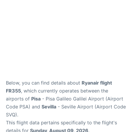
FAQs
Below, you can find details about
Ryanair flight
FR355
, which currently operates between the
airports of
Pisa
- Pisa Galileo Galilei Airport (Airport
Code PSA) and
Sevilla
- Seville Airport (Airport Code
SVQ).
This flight data pertains specifically to the flight's
details for
Sunday, August 09, 2026
.