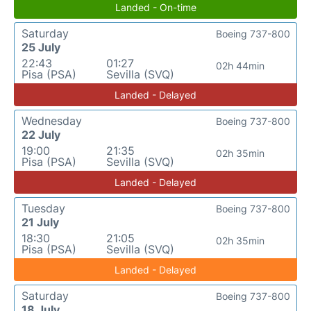
Landed - On-time
Saturday
Boeing 737-800
25 July
22:43
01:27
02h 44min
Pisa (PSA)
Sevilla (SVQ)
Landed - Delayed
Wednesday
Boeing 737-800
22 July
19:00
21:35
02h 35min
Pisa (PSA)
Sevilla (SVQ)
Landed - Delayed
Tuesday
Boeing 737-800
21 July
18:30
21:05
02h 35min
Pisa (PSA)
Sevilla (SVQ)
Landed - Delayed
Saturday
Boeing 737-800
18 July