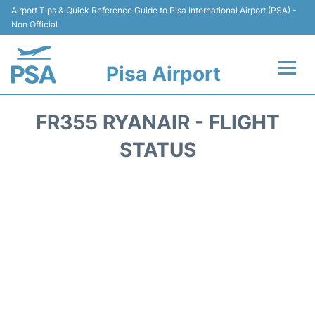
Airport Tips & Quick Reference Guide to Pisa International Airport (PSA) -
Non Official
Pisa Airport
Flights & Airlines +
FR355 RYANAIR - FLIGHT
Terminal Info
STATUS
Transport&Parking
Car Hire
Passengers Info
Reviews