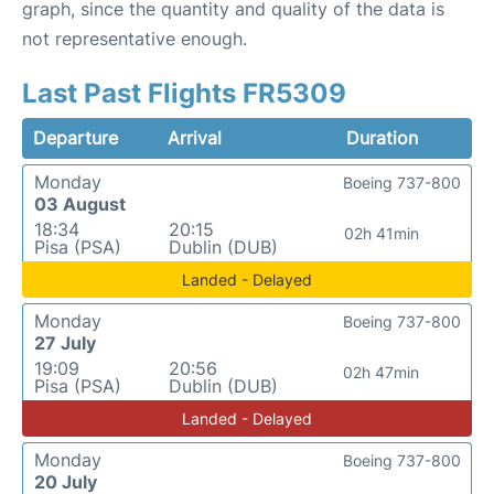
graph, since the quantity and quality of the data is
not representative enough.
Last Past Flights FR5309
Departure
Arrival
Duration
Monday
Boeing 737-800
03 August
18:34
20:15
02h 41min
Pisa (PSA)
Dublin (DUB)
Landed - Delayed
Monday
Boeing 737-800
27 July
19:09
20:56
02h 47min
Pisa (PSA)
Dublin (DUB)
Landed - Delayed
Monday
Boeing 737-800
20 July