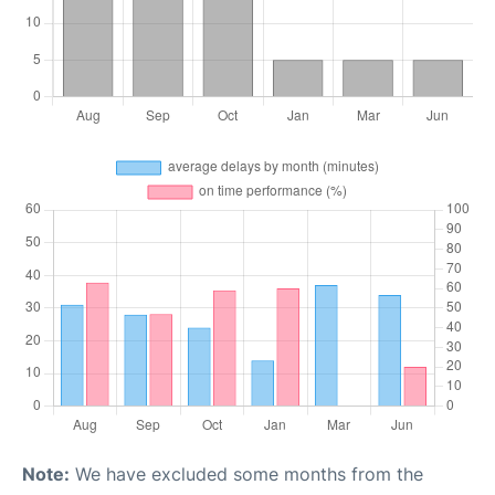
Note:
We have excluded some months from the