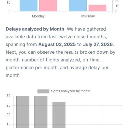
Delays analyzed by Month
: We have gathered
available data from last twelve closed months,
spanning from
August 02, 2025
to
July 27, 2026
.
Next, you can observe the results broken down by
month: number of flights analyzed, on-time
performance per month, and average delay per
month.