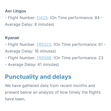
Aer Lingus
- Flight Number:
EI429
. (On Time performance: 84 -
Average Delay: 8 minutes)
Ryanair
- Flight Number:
FR5020
. (On Time performance: 61 -
Average Delay: 16 minutes)
- Flight Number:
FR9998
. (On Time performance: 23
- Average Delay: 41 minutes)
Punctuality and delays
We have gathered data from recent months and
present below an analysis of how timely the flights
have been.