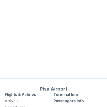
Pisa Airport
Flights & Airlines
Terminal Info
Arrivals
Passengers Info