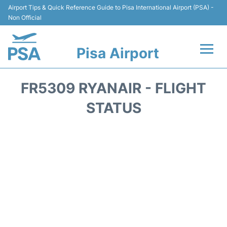
Airport Tips & Quick Reference Guide to Pisa International Airport (PSA) -
Non Official
Pisa Airport
Flights & Airlines +
FR5309 RYANAIR - FLIGHT
Terminal Info
STATUS
Transport&Parking
Car Hire
Passengers Info
Reviews