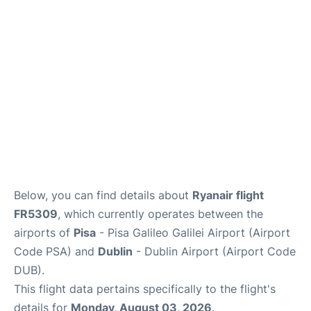
FAQs
Below, you can find details about
Ryanair flight
FR5309
, which currently operates between the
airports of
Pisa
- Pisa Galileo Galilei Airport (Airport
Code PSA) and
Dublin
- Dublin Airport (Airport Code
DUB).
This flight data pertains specifically to the flight's
details for
Monday, August 03, 2026
.