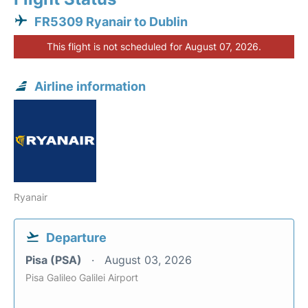
FR5309 Ryanair to Dublin
This flight is not scheduled for August 07, 2026.
Airline information
Ryanair
Departure
Pisa (PSA)
August 03, 2026
Pisa Galileo Galilei Airport