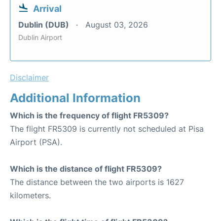
Arrival
Dublin (DUB)
August 03, 2026
Dublin Airport
Disclaimer
Additional Information
Which is the frequency of flight FR5309?
The flight FR5309 is currently not scheduled at Pisa
Airport (PSA).
Which is the distance of flight FR5309?
The distance between the two airports is 1627
kilometers.