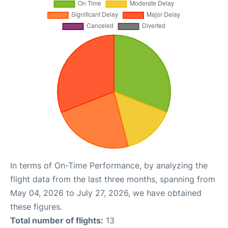
In terms of On-Time Performance, by analyzing the
flight data from the last three months, spanning from
May 04, 2026 to July 27, 2026, we have obtained
these figures.
Total number of flights:
13