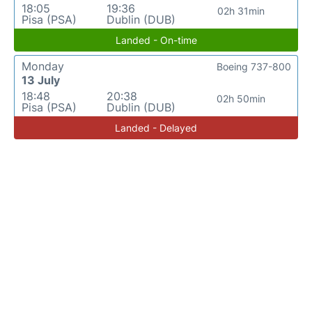
18:05
19:36
02h 31min
Pisa (PSA)
Dublin (DUB)
Landed - On-time
Monday
Boeing 737-800
13 July
18:48
20:38
02h 50min
Pisa (PSA)
Dublin (DUB)
Landed - Delayed