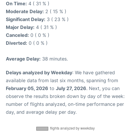
On Time:
4 ( 31 % )
Moderate Delay:
2 ( 15 % )
Significant Delay:
3 ( 23 % )
Major Delay:
4 ( 31 % )
Canceled:
0 ( 0 % )
Diverted:
0 ( 0 % )
Average Delay:
38 minutes.
Delays analyzed by Weekday
: We have gathered
available data from last six months, spanning from
February 05, 2026
to
July 27, 2026
. Next, you can
observe the results broken down by day of the week:
number of flights analyzed, on-time performance per
day, and average delay per day.