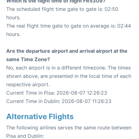
Which is the flight time of flight FR5309?
The scheduled flight time gate to gate is: 02:50
hours.
The real flight time gate to gate on average is: 02:44
hours.
Are the departure airport and arrival airport at the
same Time Zone?
No, each airport is in a different timezone. The times
shown above, are presented in the local time of each
respective airport.
Current Time in Pisa: 2026-08-07 12:26:23
Current Time in Dublin: 2026-08-07 11:26:23
Alternative Flights
The following airlines serves the same route between
Pisa and Dublin: