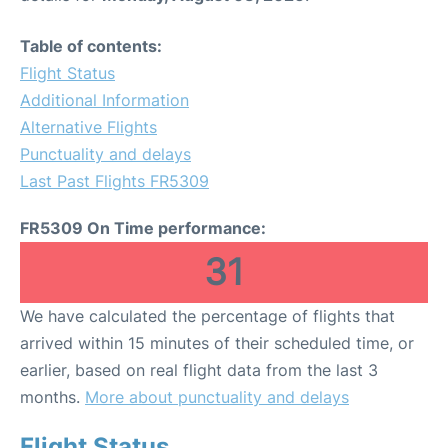
Table of contents:
Flight Status
Additional Information
Alternative Flights
Punctuality and delays
Last Past Flights FR5309
FR5309 On Time performance:
31
We have calculated the percentage of flights that
arrived within 15 minutes of their scheduled time, or
earlier, based on real flight data from the last 3
months.
More about punctuality and delays
Flight Status