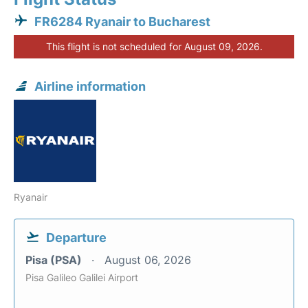
FR6284 Ryanair to Bucharest
This flight is not scheduled for August 09, 2026.
Airline information
Ryanair
Departure
Pisa (PSA)
August 06, 2026
Pisa Galileo Galilei Airport