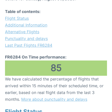
Table of contents:
Flight Status
Additional Information
Alternative Flights
Punctuality and delays
Last Past Flights FR6284
FR6284 On Time performance:
85
We have calculated the percentage of flights that
arrived within 15 minutes of their scheduled time, or
earlier, based on real flight data from the last 3
months.
More about punctuality and delays
Flight Status