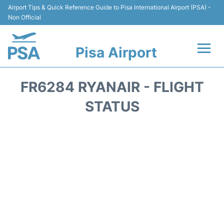
Airport Tips & Quick Reference Guide to Pisa International Airport (PSA) -
Non Official
Pisa Airport
Flights & Airlines +
FR6284 RYANAIR - FLIGHT
Terminal Info
STATUS
Transport&Parking
Car Hire
Passengers Info
Reviews