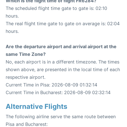
Which is the flight time of flight FR6284?
The scheduled flight time gate to gate is: 02:10
hours.
The real flight time gate to gate on average is: 02:04
hours.
Are the departure airport and arrival airport at the
same Time Zone?
No, each airport is in a different timezone. The times
shown above, are presented in the local time of each
respective airport.
Current Time in Pisa: 2026-08-09 01:32:14
Current Time in Bucharest: 2026-08-09 02:32:14
Alternative Flights
The following airline serve the same route between
Pisa and Bucharest: