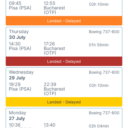
09:45
12:55
02h 10min
Pisa (PSA)
Bucharest
(OTP)
Landed - Delayed
Thursday
Boeing 737-800
30 July
14:30
17:26
01h 56min
Pisa (PSA)
Bucharest
(OTP)
Landed - Delayed
Wednesday
Boeing 737-800
29 July
19:29
22:39
02h 10min
Pisa (PSA)
Bucharest
(OTP)
Landed - Delayed
Monday
Boeing 737-800
27 July
10:36
13:40
02h 04min