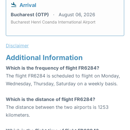
Arrival
Bucharest (OTP)
August 06, 2026
Bucharest Henri Coanda International Airport
Disclaimer
Additional Information
Which is the frequency of flight FR6284?
The flight FR6284 is scheduled to flight on Monday,
Wednesday, Thursday, Saturday on a weekly basis.
Which is the distance of flight FR6284?
The distance between the two airports is 1253
kilometers.