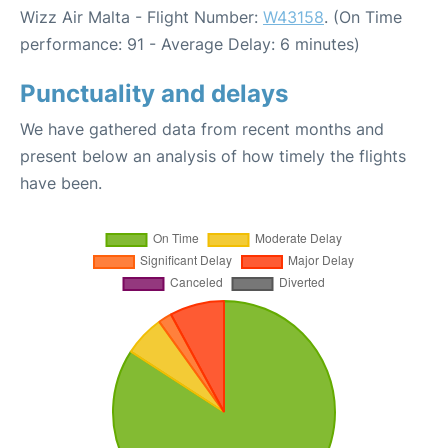
Wizz Air Malta - Flight Number:
W43158
. (On Time
performance: 91 - Average Delay: 6 minutes)
Punctuality and delays
We have gathered data from recent months and
present below an analysis of how timely the flights
have been.