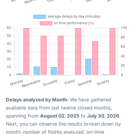
Delays analyzed by Month
: We have gathered
available data from last twelve closed months,
spanning from
August 02, 2025
to
July 30, 2026
.
Next, you can observe the results broken down by
month: number of flights analyzed, on-time