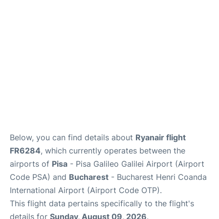
FAQs
Below, you can find details about
Ryanair flight
FR6284
, which currently operates between the
airports of
Pisa
- Pisa Galileo Galilei Airport (Airport
Code PSA) and
Bucharest
- Bucharest Henri Coanda
International Airport (Airport Code OTP).
This flight data pertains specifically to the flight's
details for
Sunday, August 09, 2026
.