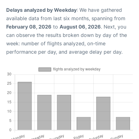
Delays analyzed by Weekday
: We have gathered
available data from last six months, spanning from
February 08, 2026
to
August 06, 2026
. Next, you
can observe the results broken down by day of the
week: number of flights analyzed, on-time
performance per day, and average delay per day.