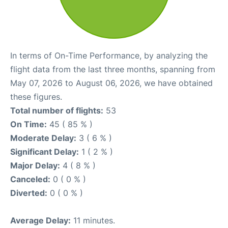
In terms of On-Time Performance, by analyzing the
flight data from the last three months, spanning from
May 07, 2026 to August 06, 2026, we have obtained
these figures.
Total number of flights:
53
On Time:
45 ( 85 % )
Moderate Delay:
3 ( 6 % )
Significant Delay:
1 ( 2 % )
Major Delay:
4 ( 8 % )
Canceled:
0 ( 0 % )
Diverted:
0 ( 0 % )
Average Delay:
11 minutes.