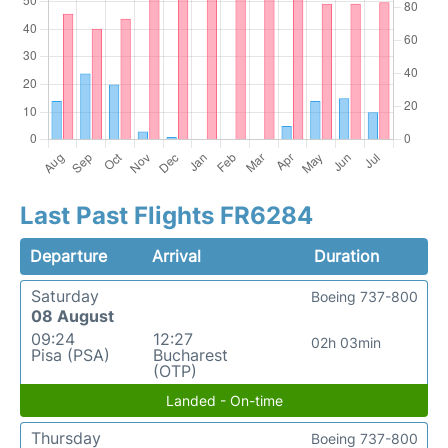
Last Past Flights FR6284
Departure
Arrival
Duration
Saturday
Boeing 737-800
08 August
09:24
12:27
02h 03min
Pisa (PSA)
Bucharest
(OTP)
Landed - On-time
Thursday
Boeing 737-800