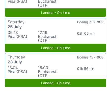
Pisa (PSA)
Bucharest
(OTP)
Landed - On-time
Saturday
Boeing 737-800
25 July
09:13
12:19
02h 06min
Pisa (PSA)
Bucharest
(OTP)
Landed - On-time
Thursday
Boeing 737-800
23 July
13:04
16:00
01h 56min
Pisa (PSA)
Bucharest
(OTP)
Landed - On-time