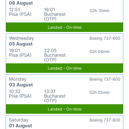
06 August
12:51
16:01
02h 10min
Pisa (PSA)
Bucharest
(OTP)
Landed - On-time
Wednesday
Boeing 737-800
05 August
19:01
22:05
02h 04min
Pisa (PSA)
Bucharest
(OTP)
Landed - On-time
Monday
Boeing 737-800
03 August
10:32
13:37
02h 05min
Pisa (PSA)
Bucharest
(OTP)
Landed - On-time
Saturday
Boeing 737-800
01 August