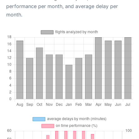
performance per month, and average delay per
month.