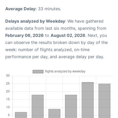
Average Delay:
33 minutes.
Delays analyzed by Weekday
: We have gathered
available data from last six months, spanning from
February 06, 2026
to
August 02, 2026
. Next, you
can observe the results broken down by day of the
week: number of flights analyzed, on-time
performance per day, and average delay per day.