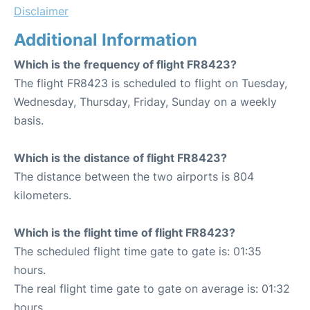
Disclaimer
Additional Information
Which is the frequency of flight FR8423?
The flight FR8423 is scheduled to flight on Tuesday,
Wednesday, Thursday, Friday, Sunday on a weekly
basis.
Which is the distance of flight FR8423?
The distance between the two airports is 804
kilometers.
Which is the flight time of flight FR8423?
The scheduled flight time gate to gate is: 01:35
hours.
The real flight time gate to gate on average is: 01:32
hours.