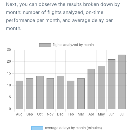
Next, you can observe the results broken down by
month: number of flights analyzed, on-time
performance per month, and average delay per
month.