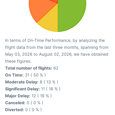
In terms of On-Time Performance, by analyzing the
flight data from the last three months, spanning from
May 03, 2026 to August 02, 2026, we have obtained
these figures.
Total number of flights:
62
On Time:
31 ( 50 % )
Moderate Delay:
8 ( 13 % )
Significant Delay:
11 ( 18 % )
Major Delay:
12 ( 19 % )
Canceled:
0 ( 0 % )
Diverted:
0 ( 0 % )