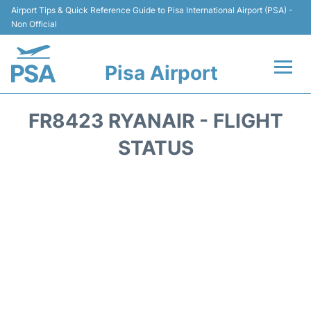
Airport Tips & Quick Reference Guide to Pisa International Airport (PSA) -
Non Official
Pisa Airport
Flights & Airlines +
FR8423 RYANAIR - FLIGHT
Terminal Info
STATUS
Transport&Parking
Car Hire
Passengers Info
Reviews