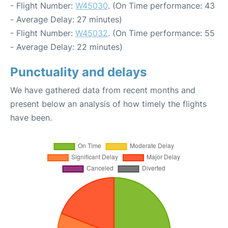
- Flight Number:
W45030
. (On Time performance: 43
- Average Delay: 27 minutes)
- Flight Number:
W45032
. (On Time performance: 55
- Average Delay: 22 minutes)
Punctuality and delays
We have gathered data from recent months and
present below an analysis of how timely the flights
have been.