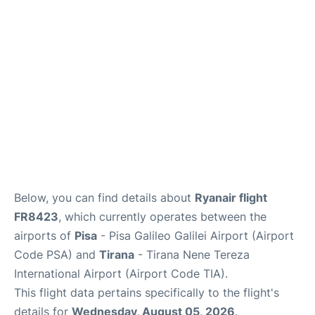
FAQs
Below, you can find details about
Ryanair flight
FR8423
, which currently operates between the
airports of
Pisa
- Pisa Galileo Galilei Airport (Airport
Code PSA) and
Tirana
- Tirana Nene Tereza
International Airport (Airport Code TIA).
This flight data pertains specifically to the flight's
details for
Wednesday, August 05, 2026
.