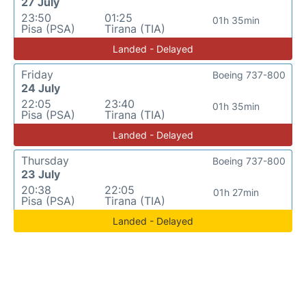
27 July
23:50
01:25
01h 35min
Pisa (PSA)
Tirana (TIA)
Landed - Delayed
Friday
Boeing 737-800
24 July
22:05
23:40
01h 35min
Pisa (PSA)
Tirana (TIA)
Landed - Delayed
Thursday
Boeing 737-800
23 July
20:38
22:05
01h 27min
Pisa (PSA)
Tirana (TIA)
Landed - Delayed