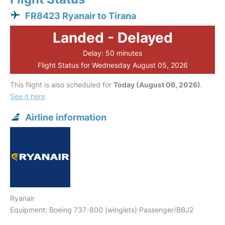
FR8423 Ryanair to Tirana
Landed - Delayed
Delay: 50 minutes
Flight Status for Wednesday August 05, 2026
This flight is also scheduled for
Today (August 06, 2026)
.
See it here
Airline information
Ryanair
Equipment: Boeing 737-800 (winglets) Passenger/BBJ2