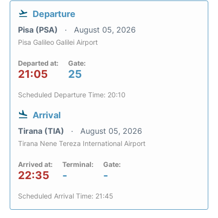
Departure
Pisa (PSA)
August 05, 2026
Pisa Galileo Galilei Airport
Departed at:
Gate:
21:05
25
Scheduled Departure Time: 20:10
Arrival
Tirana (TIA)
August 05, 2026
Tirana Nene Tereza International Airport
Arrived at:
Terminal:
Gate:
22:35
-
-
Scheduled Arrival Time: 21:45