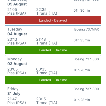
05 August
21:05
22:35
01h 30min
Pisa (PSA)
Tirana (TIA)
Landed - Delayed
Tuesday
Boeing 737MAX
04 August
20:13
21:48
01h 35min
Pisa (PSA)
Tirana (TIA)
Landed - On-time
Monday
Boeing 737-800
03 August
23:05
00:33
01h 28min
Pisa (PSA)
Tirana (TIA)
Landed - On-time
Friday
Boeing 737-800
31 July
21:47
23:15
01h 28min
Pisa (PSA)
Tirana (TIA)