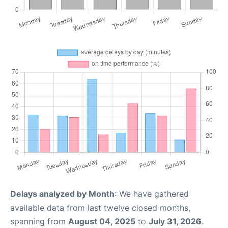
Delays analyzed by Month
: We have gathered
available data from last twelve closed months,
spanning from
August 04, 2025
to
July 31, 2026
.