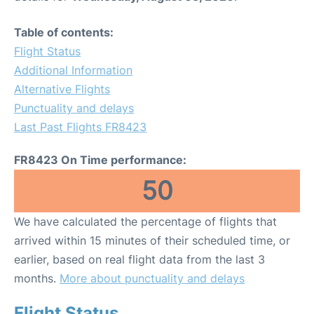
Table of contents:
Flight Status
Additional Information
Alternative Flights
Punctuality and delays
Last Past Flights FR8423
FR8423 On Time performance:
50
We have calculated the percentage of flights that
arrived within 15 minutes of their scheduled time, or
earlier, based on real flight data from the last 3
months.
More about punctuality and delays
Flight Status