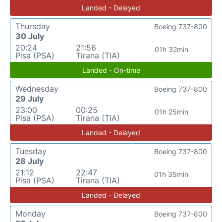
Landed - Delayed
Thursday
Boeing 737-800
30 July
20:24
21:56
01h 32min
Pisa (PSA)
Tirana (TIA)
Landed - On-time
Wednesday
Boeing 737-800
29 July
23:00
00:25
01h 25min
Pisa (PSA)
Tirana (TIA)
Landed - Delayed
Tuesday
Boeing 737-800
28 July
21:12
22:47
01h 35min
Pisa (PSA)
Tirana (TIA)
Landed - Delayed
Monday
Boeing 737-800