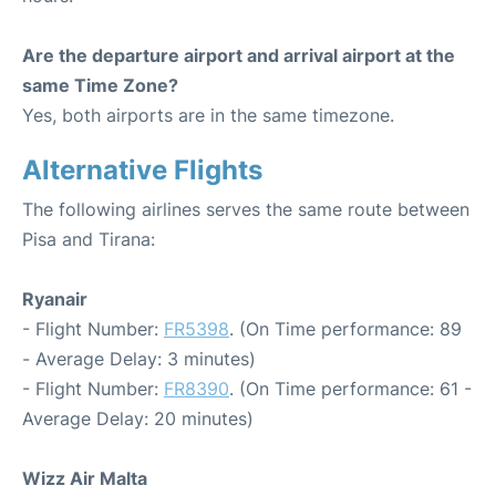
Are the departure airport and arrival airport at the
same Time Zone?
Yes, both airports are in the same timezone.
Alternative Flights
The following airlines serves the same route between
Pisa and Tirana:
Ryanair
- Flight Number:
FR5398
. (On Time performance: 89
- Average Delay: 3 minutes)
- Flight Number:
FR8390
. (On Time performance: 61 -
Average Delay: 20 minutes)
Wizz Air Malta