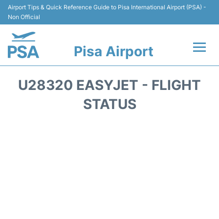
Airport Tips & Quick Reference Guide to Pisa International Airport (PSA) -
Non Official
Pisa Airport
Flights & Airlines +
U28320 EASYJET - FLIGHT
Terminal Info
STATUS
Transport&Parking
Car Hire
Passengers Info
Reviews