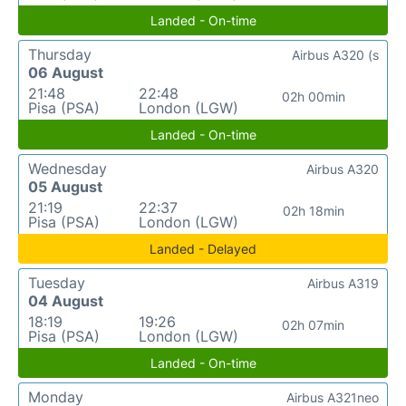
Landed - On-time
Thursday
Airbus A320 (s
06 August
21:48
22:48
02h 00min
Pisa (PSA)
London (LGW)
Landed - On-time
Wednesday
Airbus A320
05 August
21:19
22:37
02h 18min
Pisa (PSA)
London (LGW)
Landed - Delayed
Tuesday
Airbus A319
04 August
18:19
19:26
02h 07min
Pisa (PSA)
London (LGW)
Landed - On-time
Monday
Airbus A321neo