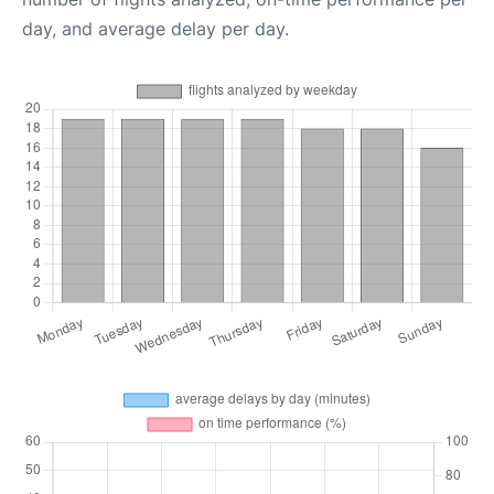
day, and average delay per day.