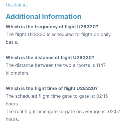
Disclaimer
Additional Information
Which is the frequency of flight U28320?
The flight U28320 is scheduled to flight on daily
basis.
Which is the distance of flight U28320?
The distance between the two airports is 1147
kilometers.
Which is the flight time of flight U28320?
The scheduled flight time gate to gate is: 02:15
hours.
The real flight time gate to gate on average is: 02:07
hours.