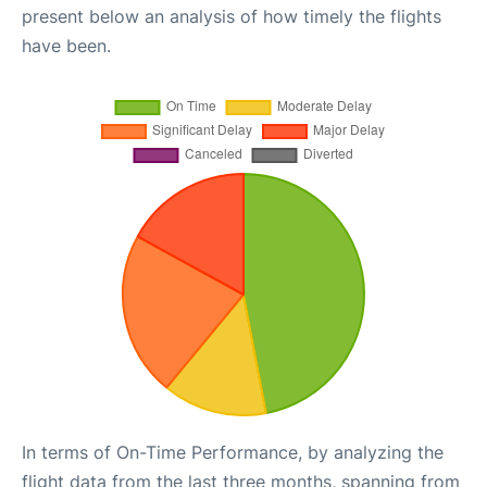
present below an analysis of how timely the flights
have been.
In terms of On-Time Performance, by analyzing the
flight data from the last three months, spanning from