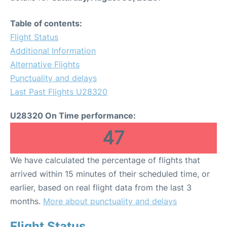
Table of contents:
Flight Status
Additional Information
Alternative Flights
Punctuality and delays
Last Past Flights U28320
U28320 On Time performance:
47
We have calculated the percentage of flights that
arrived within 15 minutes of their scheduled time, or
earlier, based on real flight data from the last 3
months.
More about punctuality and delays
Flight Status