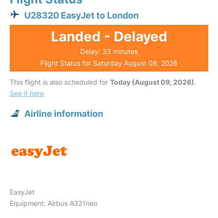
U28320 EasyJet to London
Landed - Delayed
Delay: 33 minutes
Flight Status for Saturday August 08, 2026
This flight is also scheduled for
Today (August 09, 2026)
.
See it here
Airline information
EasyJet
Equipment: Airbus A321neo