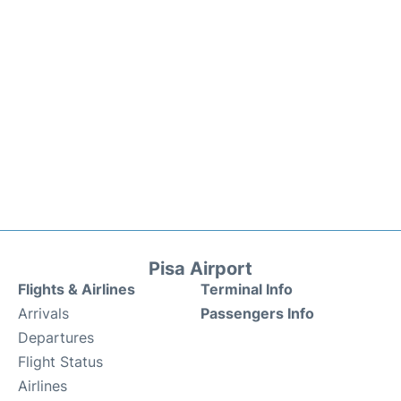
Pisa Airport
Flights & Airlines
Terminal Info
Arrivals
Passengers Info
Departures
Flight Status
Airlines