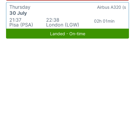
Thursday
Airbus A320 (s
30 July
21:37
22:38
02h 01min
Pisa (PSA)
London (LGW)
Landed - On-time