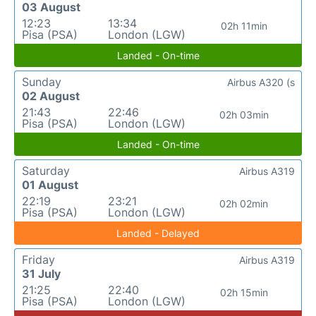
03 August
12:23
13:34
02h 11min
Pisa (PSA)
London (LGW)
Landed - On-time
Sunday
Airbus A320 (s
02 August
21:43
22:46
02h 03min
Pisa (PSA)
London (LGW)
Landed - On-time
Saturday
Airbus A319
01 August
22:19
23:21
02h 02min
Pisa (PSA)
London (LGW)
Landed - Delayed
Friday
Airbus A319
31 July
21:25
22:40
02h 15min
Pisa (PSA)
London (LGW)