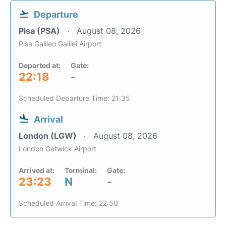
Departure
Pisa (PSA)
August 08, 2026
Pisa Galileo Galilei Airport
Departed at:
Gate:
22:18
-
Scheduled Departure Time: 21:35
Arrival
London (LGW)
August 08, 2026
London Gatwick Airport
Arrived at:
Terminal:
Gate:
23:23
N
-
Scheduled Arrival Time: 22:50