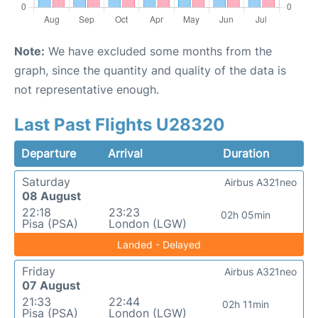
Note:
We have excluded some months from the
graph, since the quantity and quality of the data is
not representative enough.
Last Past Flights U28320
Departure
Arrival
Duration
Saturday
Airbus A321neo
08 August
22:18
23:23
02h 05min
Pisa (PSA)
London (LGW)
Landed - Delayed
Friday
Airbus A321neo
07 August
21:33
22:44
02h 11min
Pisa (PSA)
London (LGW)