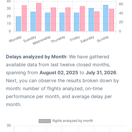
Delays analyzed by Month
: We have gathered
available data from last twelve closed months,
spanning from
August 02, 2025
to
July 31, 2026
.
Next, you can observe the results broken down by
month: number of flights analyzed, on-time
performance per month, and average delay per
month.