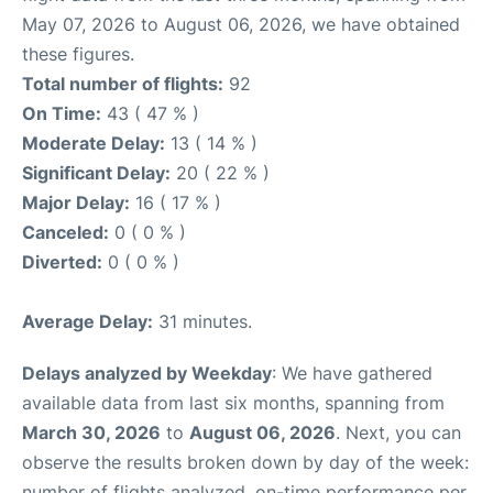
May 07, 2026 to August 06, 2026, we have obtained
these figures.
Total number of flights:
92
On Time:
43 ( 47 % )
Moderate Delay:
13 ( 14 % )
Significant Delay:
20 ( 22 % )
Major Delay:
16 ( 17 % )
Canceled:
0 ( 0 % )
Diverted:
0 ( 0 % )
Average Delay:
31 minutes.
Delays analyzed by Weekday
: We have gathered
available data from last six months, spanning from
March 30, 2026
to
August 06, 2026
. Next, you can
observe the results broken down by day of the week:
number of flights analyzed, on-time performance per