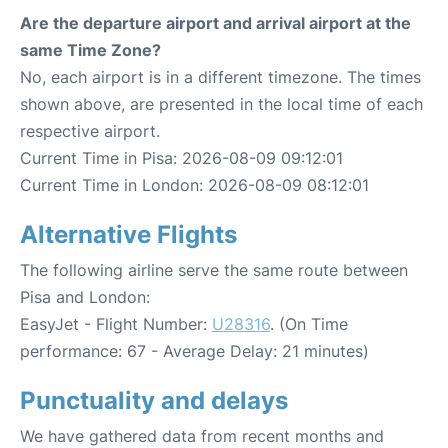
Are the departure airport and arrival airport at the
same Time Zone?
No, each airport is in a different timezone. The times
shown above, are presented in the local time of each
respective airport.
Current Time in Pisa: 2026-08-09 09:12:01
Current Time in London: 2026-08-09 08:12:01
Alternative Flights
The following airline serve the same route between
Pisa and London:
EasyJet - Flight Number:
U28316
. (On Time
performance: 67 - Average Delay: 21 minutes)
Punctuality and delays
We have gathered data from recent months and