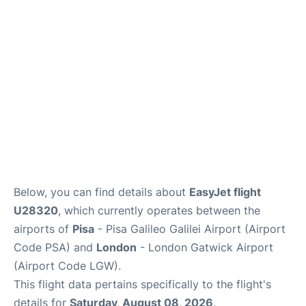
FAQs
Below, you can find details about
EasyJet flight
U28320
, which currently operates between the
airports of
Pisa
- Pisa Galileo Galilei Airport (Airport
Code PSA) and
London
- London Gatwick Airport
(Airport Code LGW).
This flight data pertains specifically to the flight's
details for
Saturday, August 08, 2026
.