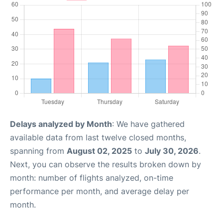
Delays analyzed by Month
: We have gathered
available data from last twelve closed months,
spanning from
August 02, 2025
to
July 30, 2026
.
Next, you can observe the results broken down by
month: number of flights analyzed, on-time
performance per month, and average delay per
month.