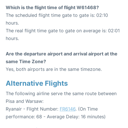
Which is the flight time of flight W61468?
The scheduled flight time gate to gate is: 02:10
hours.
The real flight time gate to gate on average is: 02:01
hours.
Are the departure airport and arrival airport at the
same Time Zone?
Yes, both airports are in the same timezone.
Alternative Flights
The following airline serve the same route between
Pisa and Warsaw:
Ryanair - Flight Number:
FR6146
. (On Time
performance: 68 - Average Delay: 16 minutes)