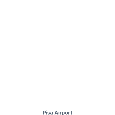
Pisa Airport