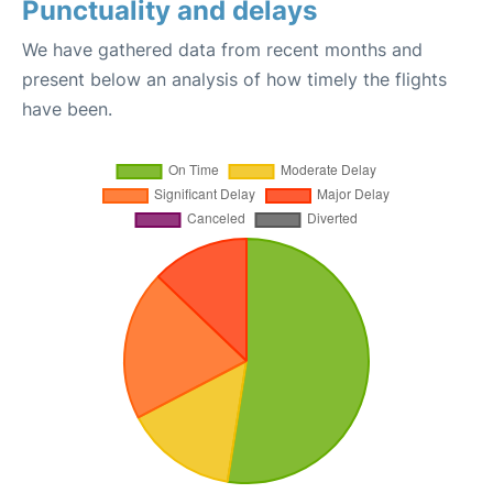
Punctuality and delays
We have gathered data from recent months and
present below an analysis of how timely the flights
have been.