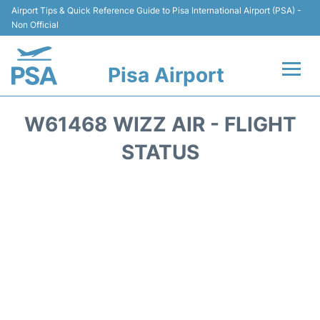
Airport Tips & Quick Reference Guide to Pisa International Airport (PSA) -
Non Official
Pisa Airport
Flights & Airlines +
W61468 WIZZ AIR - FLIGHT
Terminal Info
STATUS
Transport&Parking
Car Hire
Passengers Info
Reviews