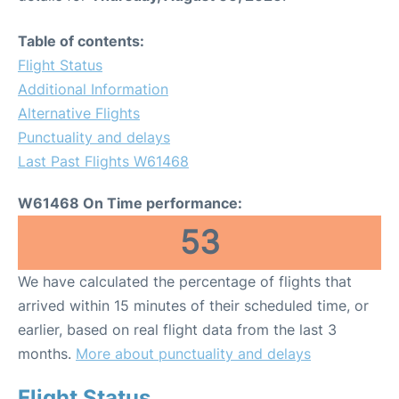
Table of contents:
Flight Status
Additional Information
Alternative Flights
Punctuality and delays
Last Past Flights W61468
W61468 On Time performance:
53
We have calculated the percentage of flights that
arrived within 15 minutes of their scheduled time, or
earlier, based on real flight data from the last 3
months.
More about punctuality and delays
Flight Status