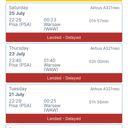
Saturday
Airbus A321neo
25 July
22:26
00:23
01h 57min
Pisa (PSA)
Warsaw
(WAW)
Landed - Delayed
Thursday
Airbus A321neo
23 July
23:40
01:40
02h 00min
Pisa (PSA)
Warsaw
(WAW)
Landed - Delayed
Tuesday
Airbus A321neo
21 July
22:29
00:25
01h 56min
Pisa (PSA)
Warsaw
(WAW)
Landed - Delayed