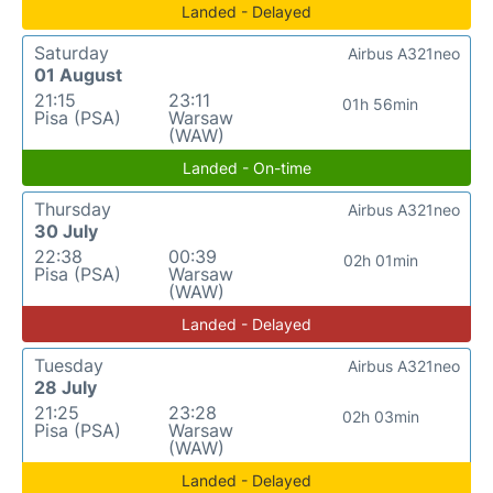
Landed - Delayed
Saturday
Airbus A321neo
01 August
21:15
23:11
01h 56min
Pisa (PSA)
Warsaw
(WAW)
Landed - On-time
Thursday
Airbus A321neo
30 July
22:38
00:39
02h 01min
Pisa (PSA)
Warsaw
(WAW)
Landed - Delayed
Tuesday
Airbus A321neo
28 July
21:25
23:28
02h 03min
Pisa (PSA)
Warsaw
(WAW)
Landed - Delayed