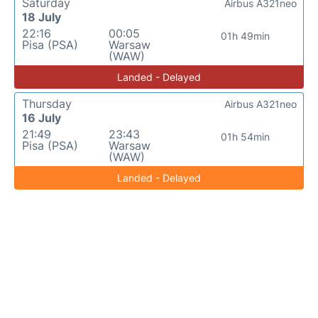
Saturday
Airbus A321neo
18 July
22:16
00:05
01h 49min
Pisa (PSA)
Warsaw
(WAW)
Landed - Delayed
Thursday
Airbus A321neo
16 July
21:49
23:43
01h 54min
Pisa (PSA)
Warsaw
(WAW)
Landed - Delayed