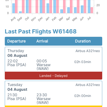
Last Past Flights W61468
Departure
Arrival
Duration
Thursday
Airbus A321neo
06 August
22:02
00:05
02h 03min
Pisa (PSA)
Warsaw
(WAW)
Landed - Delayed
Tuesday
Airbus A321neo
04 August
21:30
23:30
02h 00min
Pisa (PSA)
Warsaw
(WAW)