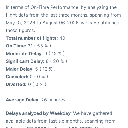
In terms of On-Time Performance, by analyzing the
flight data from the last three months, spanning from
May 07, 2026 to August 06, 2026, we have obtained
these figures.
Total number of flights:
40
On Time:
21 ( 53 % )
Moderate Delay:
6 ( 15 % )
Significant Delay:
8 ( 20 % )
Major Delay:
5 ( 13 % )
Canceled:
0 ( 0 % )
Diverted:
0 ( 0 % )
Average Delay:
26 minutes.
Delays analyzed by Weekday
: We have gathered
available data from last six months, spanning from