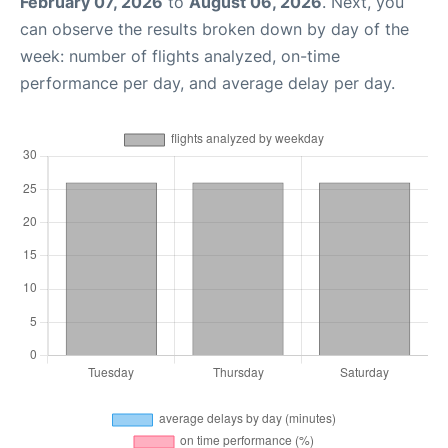
February 07, 2026
to
August 06, 2026
. Next, you
can observe the results broken down by day of the
week: number of flights analyzed, on-time
performance per day, and average delay per day.