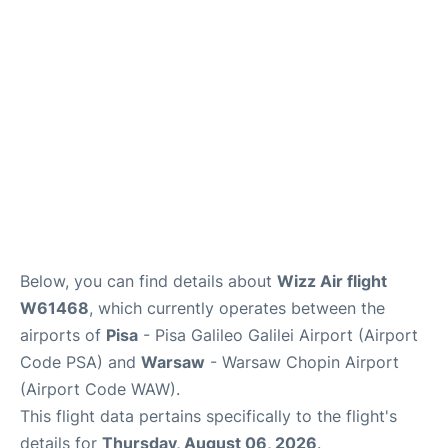
FAQs
Below, you can find details about
Wizz Air flight
W61468
, which currently operates between the
airports of
Pisa
- Pisa Galileo Galilei Airport (Airport
Code PSA) and
Warsaw
- Warsaw Chopin Airport
(Airport Code WAW).
This flight data pertains specifically to the flight's
details for
Thursday, August 06, 2026
.