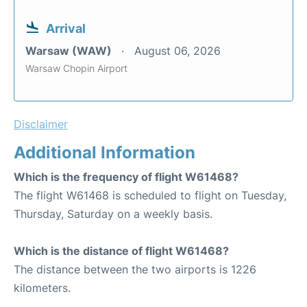
Arrival
Warsaw (WAW)
August 06, 2026
Warsaw Chopin Airport
Disclaimer
Additional Information
Which is the frequency of flight W61468?
The flight W61468 is scheduled to flight on Tuesday,
Thursday, Saturday on a weekly basis.
Which is the distance of flight W61468?
The distance between the two airports is 1226
kilometers.