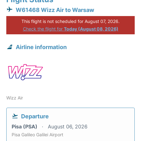
W61468 Wizz Air to Warsaw
This flight is not scheduled for August 07, 2026.
Check the flight for
Today (August 08, 2026)
Airline information
Wizz Air
Departure
Pisa (PSA)
August 06, 2026
Pisa Galileo Galilei Airport