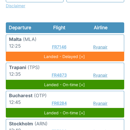
Disclaimer
Departure
Flight
Airline
Malta
(MLA)
12:25
FR7146
Ryanair
Landed - Delayed [+]
Trapani
(TPS)
12:35
FR4873
Ryanair
Landed - On-time [+]
Bucharest
(OTP)
12:45
FR6284
Ryanair
Landed - On-time [+]
Stockholm
(ARN)