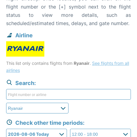
flight number or the [+] symbol next to the flight
status to view more details, such as
scheduled/estimated times, delays, and gate number.
Airline
This list only contains flights from
Ryanair
.
See flights from all
airlines
Search:
Check other time periods: