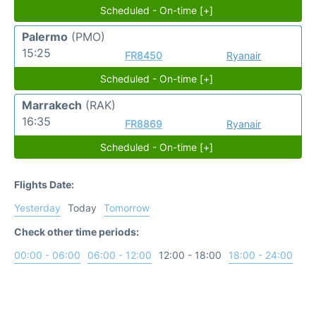
Scheduled - On-time [+]
Palermo
(PMO)
15:25
FR8450
Ryanair
Scheduled - On-time [+]
Marrakech
(RAK)
16:35
FR8869
Ryanair
Scheduled - On-time [+]
Flights Date:
Yesterday
Today
Tomorrow
Check other time periods:
00:00 - 06:00
06:00 - 12:00
12:00 - 18:00
18:00 - 24:00