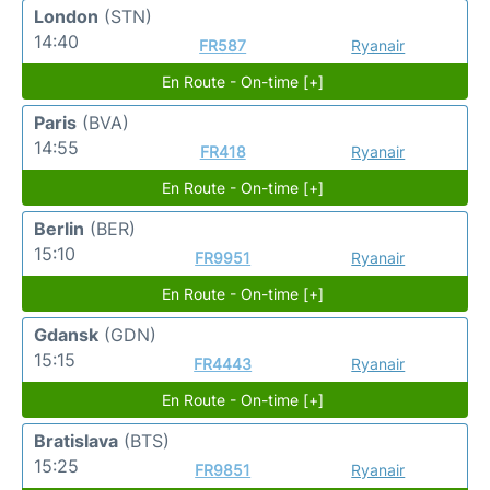
London
(STN)
14:40
FR587
Ryanair
En Route - On-time [+]
Paris
(BVA)
14:55
FR418
Ryanair
En Route - On-time [+]
Berlin
(BER)
15:10
FR9951
Ryanair
En Route - On-time [+]
Gdansk
(GDN)
15:15
FR4443
Ryanair
En Route - On-time [+]
Bratislava
(BTS)
15:25
FR9851
Ryanair