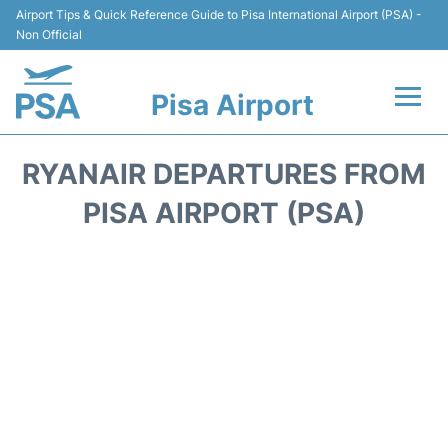
Airport Tips & Quick Reference Guide to Pisa International Airport (PSA) -
Non Official
Pisa Airport
Flights & Airlines +
RYANAIR DEPARTURES FROM
Terminal Info
PISA AIRPORT (PSA)
Transport&Parking
Car Hire
Passengers Info
Reviews