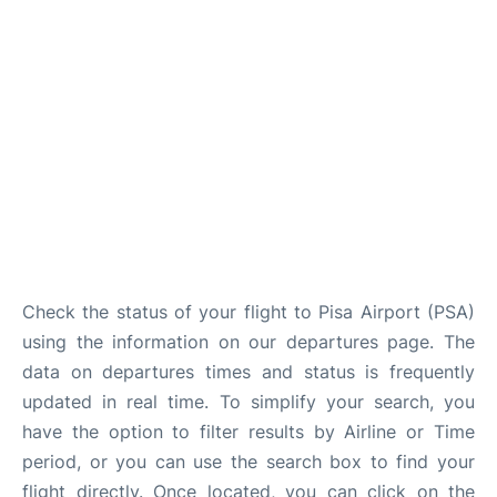
FAQs
Check the status of your flight to Pisa Airport (PSA)
using the information on our departures page. The
data on departures times and status is frequently
updated in real time. To simplify your search, you
have the option to filter results by Airline or Time
period, or you can use the search box to find your
flight directly. Once located, you can click on the