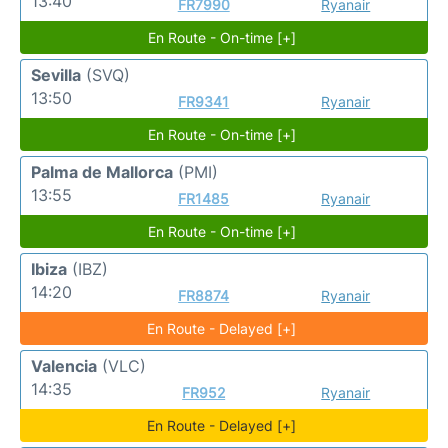
13:40
FR7990
Ryanair
En Route - On-time [+]
Sevilla
(SVQ)
13:50
FR9341
Ryanair
En Route - On-time [+]
Palma de Mallorca
(PMI)
13:55
FR1485
Ryanair
En Route - On-time [+]
Ibiza
(IBZ)
14:20
FR8874
Ryanair
En Route - Delayed [+]
Valencia
(VLC)
14:35
FR952
Ryanair
En Route - Delayed [+]