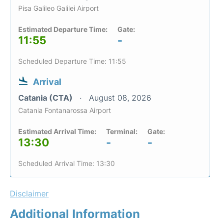
Pisa Galileo Galilei Airport
Estimated Departure Time:
Gate:
11:55
-
Scheduled Departure Time: 11:55
Arrival
Catania (CTA)
August 08, 2026
Catania Fontanarossa Airport
Estimated Arrival Time:
Terminal:
Gate:
13:30
-
-
Scheduled Arrival Time: 13:30
Disclaimer
Additional Information