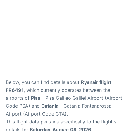
FAQs
Below, you can find details about
Ryanair flight
FR6491
, which currently operates between the
airports of
Pisa
- Pisa Galileo Galilei Airport (Airport
Code PSA) and
Catania
- Catania Fontanarossa
Airport (Airport Code CTA).
This flight data pertains specifically to the flight's
details for
Saturday, August 08, 2026
.