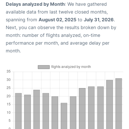
Delays analyzed by Month
: We have gathered
available data from last twelve closed months,
spanning from
August 02, 2025
to
July 31, 2026
.
Next, you can observe the results broken down by
month: number of flights analyzed, on-time
performance per month, and average delay per
month.