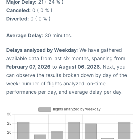
Major Delay:
21 ( 24 % )
Canceled:
0 ( 0 % )
Diverted:
0 ( 0 % )
Average Delay:
30 minutes.
Delays analyzed by Weekday
: We have gathered
available data from last six months, spanning from
February 07, 2026
to
August 06, 2026
. Next, you
can observe the results broken down by day of the
week: number of flights analyzed, on-time
performance per day, and average delay per day.