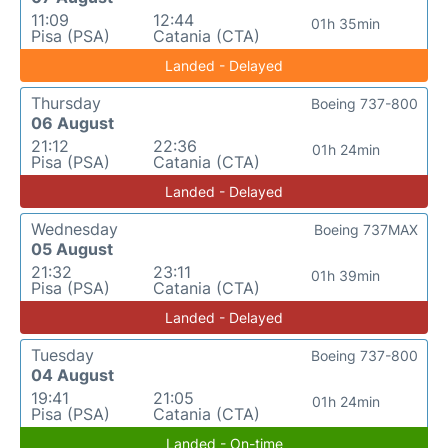
11:09
12:44
01h 35min
Pisa (PSA)
Catania (CTA)
Landed - Delayed
Thursday
Boeing 737-800
06 August
21:12
22:36
01h 24min
Pisa (PSA)
Catania (CTA)
Landed - Delayed
Wednesday
Boeing 737MAX
05 August
21:32
23:11
01h 39min
Pisa (PSA)
Catania (CTA)
Landed - Delayed
Tuesday
Boeing 737-800
04 August
19:41
21:05
01h 24min
Pisa (PSA)
Catania (CTA)
Landed - On-time