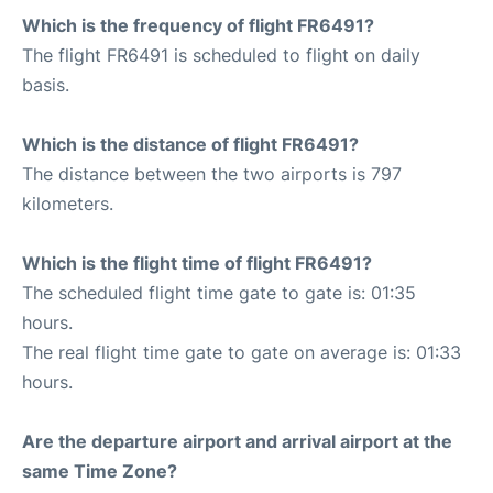
Which is the frequency of flight FR6491?
The flight FR6491 is scheduled to flight on daily
basis.
Which is the distance of flight FR6491?
The distance between the two airports is 797
kilometers.
Which is the flight time of flight FR6491?
The scheduled flight time gate to gate is: 01:35
hours.
The real flight time gate to gate on average is: 01:33
hours.
Are the departure airport and arrival airport at the
same Time Zone?