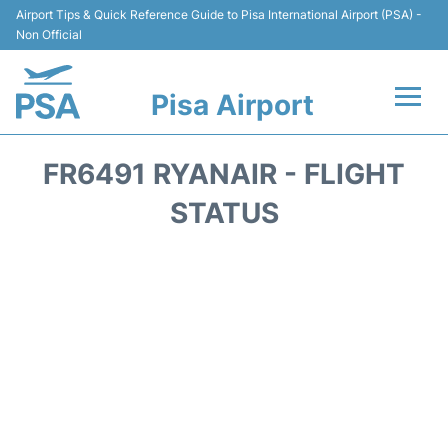
Airport Tips & Quick Reference Guide to Pisa International Airport (PSA) -
Non Official
Pisa Airport
Flights & Airlines +
FR6491 RYANAIR - FLIGHT
Terminal Info
STATUS
Transport&Parking
Car Hire
Passengers Info
Reviews