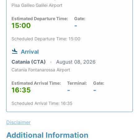
Pisa Galileo Galilei Airport
Estimated Departure Time:
Gate:
15:00
-
Scheduled Departure Time: 15:00
Arrival
Catania (CTA)
August 08, 2026
Catania Fontanarossa Airport
Estimated Arrival Time:
Terminal:
Gate:
16:35
-
-
Scheduled Arrival Time: 16:35
Disclaimer
Additional Information