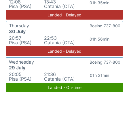
12:08
13:43
01h 35min
Pisa (PSA)
Catania (CTA)
Landed - Delayed
Thursday
Boeing 737-800
30 July
20:57
22:53
01h 56min
Pisa (PSA)
Catania (CTA)
Landed - Delayed
Wednesday
Boeing 737-800
29 July
20:05
21:36
01h 31min
Pisa (PSA)
Catania (CTA)
Landed - On-time