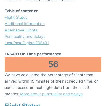
Table of contents:
Flight Status
Additional Information
Alternative Flights
Punctuality and delays
Last Past Flights FR6491
FR6491 On Time performance:
56
We have calculated the percentage of flights that
arrived within 15 minutes of their scheduled time, or
earlier, based on real flight data from the last 3
months.
More about punctuality and delays
Flight Status