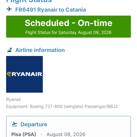
FR6491 Ryanair to Catania
Scheduled - On-time
Flight Status for Saturday August 08, 2026
Airline information
Ryanair
Equipment: Boeing 737-800 (winglets) Passenger/BBJ2
Departure
Pisa (PSA)
August 08, 2026