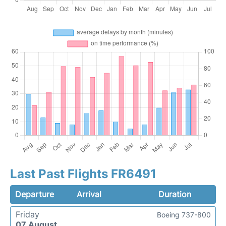
Last Past Flights FR6491
Departure
Arrival
Duration
Friday
Boeing 737-800
07 August