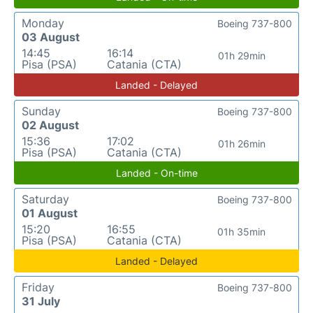
Monday
Boeing 737-800
03 August
14:45
16:14
01h 29min
Pisa (PSA)
Catania (CTA)
Landed - Delayed
Sunday
Boeing 737-800
02 August
15:36
17:02
01h 26min
Pisa (PSA)
Catania (CTA)
Landed - On-time
Saturday
Boeing 737-800
01 August
15:20
16:55
01h 35min
Pisa (PSA)
Catania (CTA)
Landed - Delayed
Friday
Boeing 737-800
31 July