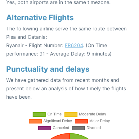
Yes, both airports are in the same timezone.
Alternative Flights
The following airline serve the same route between
Pisa and Catania:
Ryanair - Flight Number:
FR6204
. (On Time
performance: 91 - Average Delay: 9 minutes)
Punctuality and delays
We have gathered data from recent months and
present below an analysis of how timely the flights
have been.