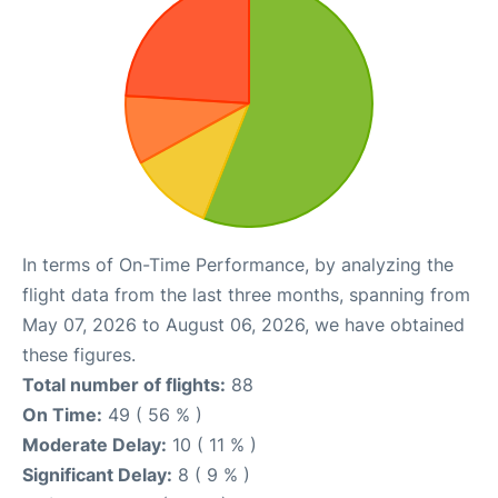
In terms of On-Time Performance, by analyzing the
flight data from the last three months, spanning from
May 07, 2026 to August 06, 2026, we have obtained
these figures.
Total number of flights:
88
On Time:
49 ( 56 % )
Moderate Delay:
10 ( 11 % )
Significant Delay:
8 ( 9 % )