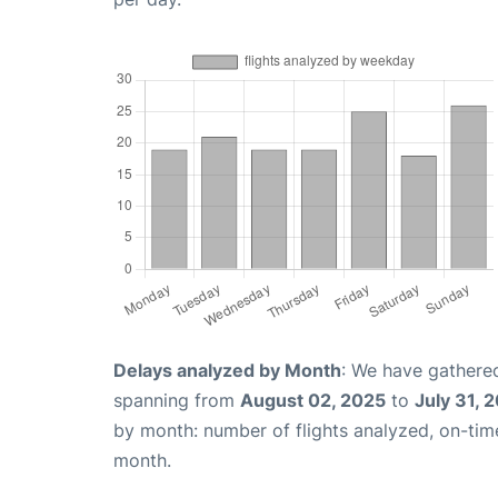
Delays analyzed by Month
: We have gathered
spanning from
August 02, 2025
to
July 31, 
by month: number of flights analyzed, on-ti
month.