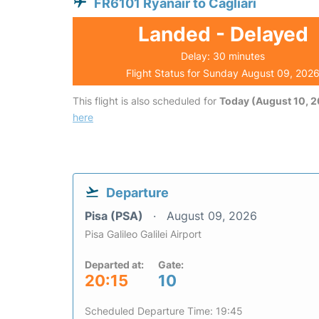
FR6101 Ryanair to Cagliari
Landed - Delayed
Delay: 30 minutes
Flight Status for Sunday August 09, 202
This flight is also scheduled for
Today (August 10, 
here
Departure
Pisa (PSA)
August 09, 2026
Pisa Galileo Galilei Airport
Departed at:
Gate:
20:15
10
Scheduled Departure Time: 19:45