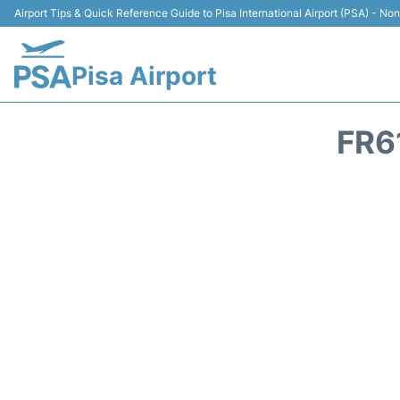
Airport Tips & Quick Reference Guide to Pisa International Airport (PSA) - Non 
Pisa Airport
FR6