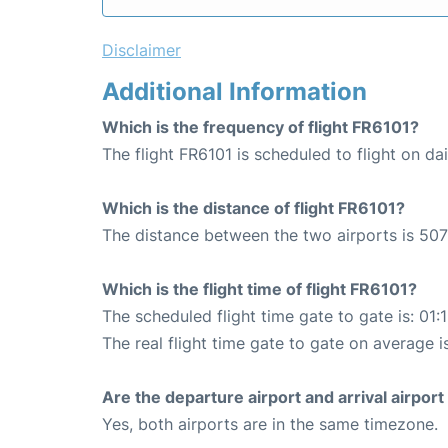
Disclaimer
Additional Information
Which is the frequency of flight FR6101?
The flight FR6101 is scheduled to flight on dai
Which is the distance of flight FR6101?
The distance between the two airports is 507
Which is the flight time of flight FR6101?
The scheduled flight time gate to gate is: 01:
The real flight time gate to gate on average i
Are the departure airport and arrival airpo
Yes, both airports are in the same timezone.