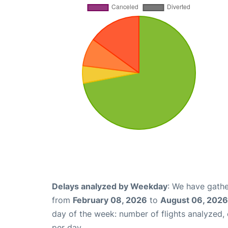
Delays analyzed by Weekday
: We have gathe
from
February 08, 2026
to
August 06, 2026
day of the week: number of flights analyzed
per day.