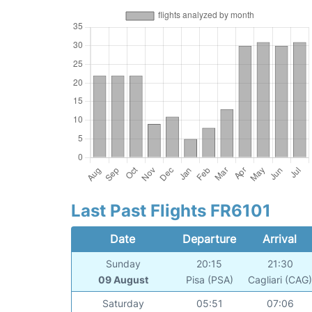
Last Past Flights FR6101
Date
Departure
Arrival
Sunday
20:15
21:30
09 August
Pisa (PSA)
Cagliari (CAG
Saturday
05:51
07:06