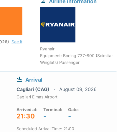
Airline information
6
2026)
.
See it
Ryanair
Equipment: Boeing 737-800 (Scimitar
Winglets) Passenger
Arrival
Cagliari (CAG)
August 09, 2026
Cagliari Elmas Airport
Arrived at:
Terminal:
Gate:
21:30
-
-
Scheduled Arrival Time: 21:00