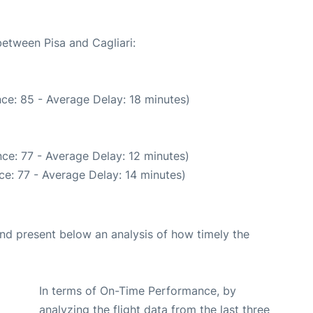
between Pisa and Cagliari:
ce: 85 - Average Delay: 18 minutes)
ce: 77 - Average Delay: 12 minutes)
e: 77 - Average Delay: 14 minutes)
d present below an analysis of how timely the
In terms of On-Time Performance, by
analyzing the flight data from the last three