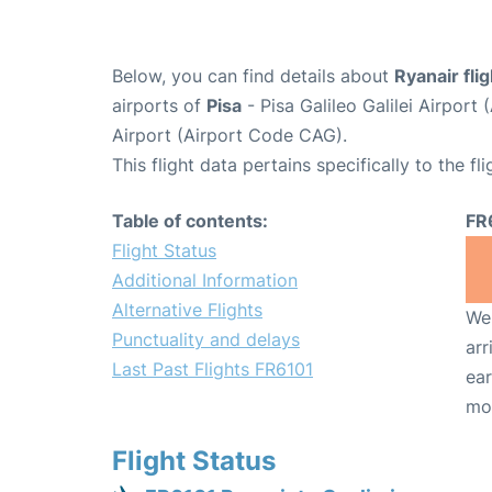
Below, you can find details about
Ryanair fli
airports of
Pisa
- Pisa Galileo Galilei Airpor
Airport (Airport Code CAG).
This flight data pertains specifically to the fli
Table of contents:
FR
Flight Status
Additional Information
Alternative Flights
We 
Punctuality and delays
arr
Last Past Flights FR6101
ear
mo
Flight Status