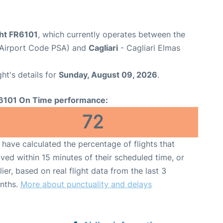
ght FR6101
, which currently operates between the
t (Airport Code PSA) and
Cagliari
- Cagliari Elmas
ght's details for
Sunday, August 09, 2026
.
6101 On Time performance:
72
have calculated the percentage of flights that
ived within 15 minutes of their scheduled time, or
lier, based on real flight data from the last 3
nths.
More about punctuality and delays