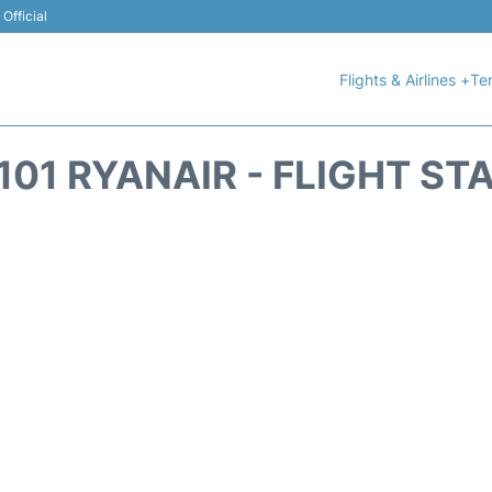
Official
Flights & Airlines +
Ter
101 RYANAIR - FLIGHT ST