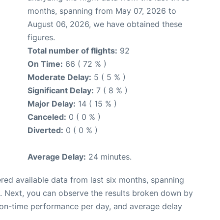
months, spanning from May 07, 2026 to
August 06, 2026, we have obtained these
figures.
Total number of flights:
92
On Time:
66 ( 72 % )
Moderate Delay:
5 ( 5 % )
Significant Delay:
7 ( 8 % )
Major Delay:
14 ( 15 % )
Canceled:
0 ( 0 % )
Diverted:
0 ( 0 % )
Average Delay:
24 minutes.
red available data from last six months, spanning
. Next, you can observe the results broken down by
, on-time performance per day, and average delay