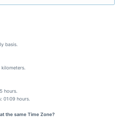
ly basis.
 kilometers.
15 hours.
s: 01:09 hours.
rt at the same Time Zone?