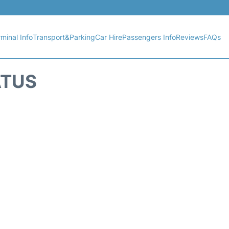
minal Info
Transport&Parking
Car Hire
Passengers Info
Reviews
FAQs
ATUS