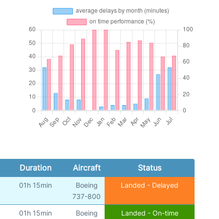
Duration
Aircraft
Status
01h 15min
Boeing
Landed - Delayed
)
737-800
01h 15min
Boeing
Landed - On-time