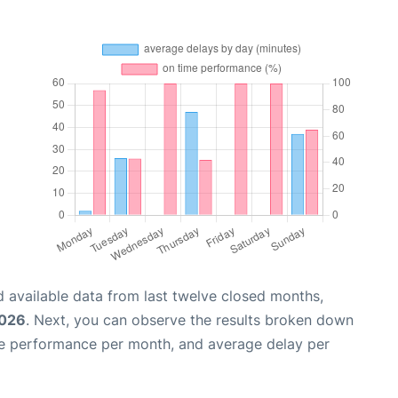
 available data from last twelve closed months,
2026
. Next, you can observe the results broken down
me performance per month, and average delay per