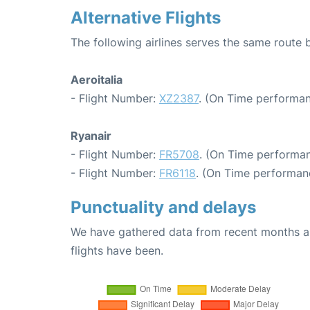
Alternative Flights
The following airlines serves the same route 
Aeroitalia
- Flight Number:
XZ2387
. (On Time performan
Ryanair
- Flight Number:
FR5708
. (On Time performan
- Flight Number:
FR6118
. (On Time performanc
Punctuality and delays
We have gathered data from recent months an
flights have been.