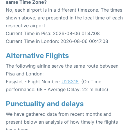
same Time Zone?
No, each airport is in a different timezone. The times
shown above, are presented in the local time of each
respective airport.
Current Time in Pisa: 2026-08-06 01:47:08
Current Time in London: 2026-08-06 00:47:08
Alternative Flights
The following airline serve the same route between
Pisa and London:
EasyJet - Flight Number:
U28318
. (On Time
performance: 68 - Average Delay: 22 minutes)
Punctuality and delays
We have gathered data from recent months and
present below an analysis of how timely the flights
have been.