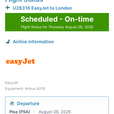
U28316 EasyJet to London
Scheduled - On-time
Flight Status for Thursday August 06, 2026
Airline information
EasyJet
Equipment: Airbus A319
Departure
Pisa (PSA)
August 06, 2026