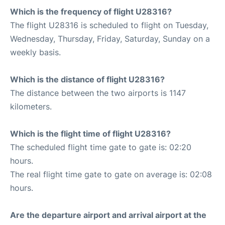
Which is the frequency of flight U28316?
The flight U28316 is scheduled to flight on Tuesday,
Wednesday, Thursday, Friday, Saturday, Sunday on a
weekly basis.
Which is the distance of flight U28316?
The distance between the two airports is 1147
kilometers.
Which is the flight time of flight U28316?
The scheduled flight time gate to gate is: 02:20
hours.
The real flight time gate to gate on average is: 02:08
hours.
Are the departure airport and arrival airport at the