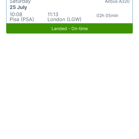
Saturday
Airbus A320
25 July
10:08
11:13
02h 05min
Pisa (PSA)
London (LGW)
Landed - On-time