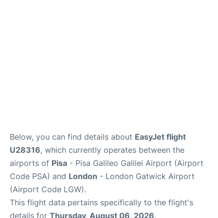
FAQs
Below, you can find details about
EasyJet flight
U28316
, which currently operates between the
airports of
Pisa
- Pisa Galileo Galilei Airport (Airport
Code PSA) and
London
- London Gatwick Airport
(Airport Code LGW).
This flight data pertains specifically to the flight's
details for
Thursday, August 06, 2026
.