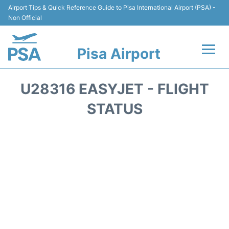
Airport Tips & Quick Reference Guide to Pisa International Airport (PSA) -
Non Official
Pisa Airport
Flights & Airlines +
U28316 EASYJET - FLIGHT
Terminal Info
STATUS
Transport&Parking
Car Hire
Passengers Info
Reviews