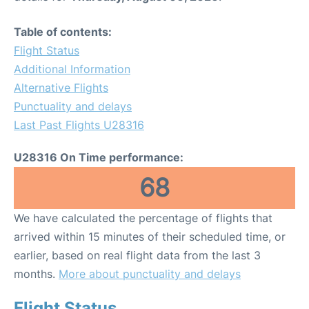
Table of contents:
Flight Status
Additional Information
Alternative Flights
Punctuality and delays
Last Past Flights U28316
U28316 On Time performance:
68
We have calculated the percentage of flights that
arrived within 15 minutes of their scheduled time, or
earlier, based on real flight data from the last 3
months.
More about punctuality and delays
Flight Status