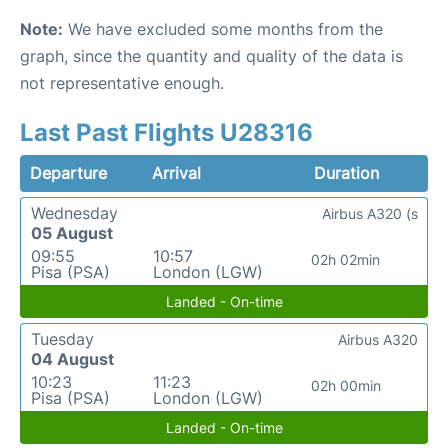
Note:
We have excluded some months from the
graph, since the quantity and quality of the data is
not representative enough.
Last Past Flights U28316
Departure
Arrival
Duration
Wednesday
Airbus A320 (s
05 August
09:55
10:57
02h 02min
Pisa (PSA)
London (LGW)
Landed - On-time
Tuesday
Airbus A320
04 August
10:23
11:23
02h 00min
Pisa (PSA)
London (LGW)
Landed - On-time