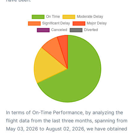
In terms of On-Time Performance, by analyzing the
flight data from the last three months, spanning from
May 03, 2026 to August 02, 2026, we have obtained