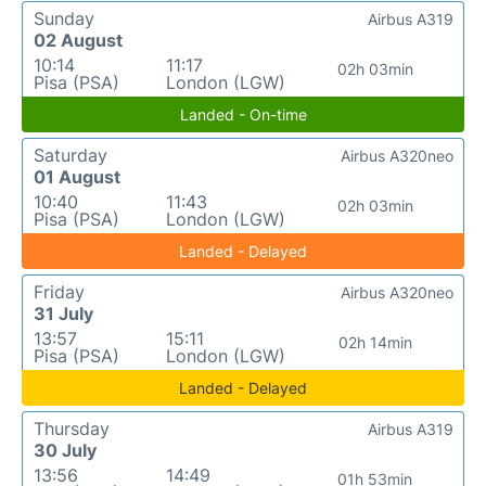
Sunday
Airbus A319
02 August
10:14
11:17
02h 03min
Pisa (PSA)
London (LGW)
Landed - On-time
Saturday
Airbus A320neo
01 August
10:40
11:43
02h 03min
Pisa (PSA)
London (LGW)
Landed - Delayed
Friday
Airbus A320neo
31 July
13:57
15:11
02h 14min
Pisa (PSA)
London (LGW)
Landed - Delayed
Thursday
Airbus A319
30 July
13:56
14:49
01h 53min