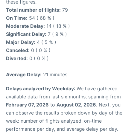
these figures.
Total number of flights:
79
On Time:
54 ( 68 % )
Moderate Delay:
14 ( 18 % )
Significant Delay:
7 ( 9 % )
Major Delay:
4 ( 5 % )
Canceled:
0 ( 0 % )
Diverted:
0 ( 0 % )
Average Delay:
21 minutes.
Delays analyzed by Weekday
: We have gathered
available data from last six months, spanning from
February 07, 2026
to
August 02, 2026
. Next, you
can observe the results broken down by day of the
week: number of flights analyzed, on-time
performance per day, and average delay per day.