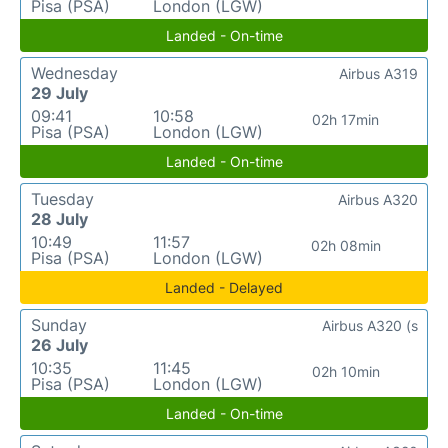
Pisa (PSA)
London (LGW)
Landed - On-time
Wednesday
Airbus A319
29 July
09:41
10:58
02h 17min
Pisa (PSA)
London (LGW)
Landed - On-time
Tuesday
Airbus A320
28 July
10:49
11:57
02h 08min
Pisa (PSA)
London (LGW)
Landed - Delayed
Sunday
Airbus A320 (s
26 July
10:35
11:45
02h 10min
Pisa (PSA)
London (LGW)
Landed - On-time