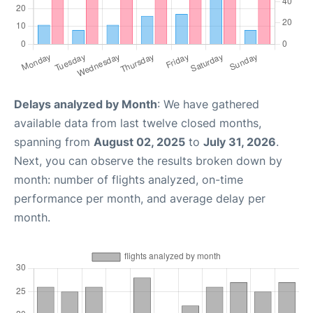
Delays analyzed by Month
: We have gathered
available data from last twelve closed months,
spanning from
August 02, 2025
to
July 31, 2026
.
Next, you can observe the results broken down by
month: number of flights analyzed, on-time
performance per month, and average delay per
month.