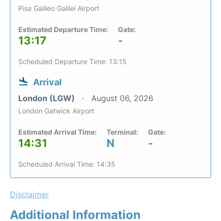
Pisa Galileo Galilei Airport
Estimated Departure Time:
Gate:
13:17
-
Scheduled Departure Time: 13:15
Arrival
London (LGW)
August 06, 2026
London Gatwick Airport
Estimated Arrival Time:
Terminal:
Gate:
14:31
N
-
Scheduled Arrival Time: 14:35
Disclaimer
Additional Information