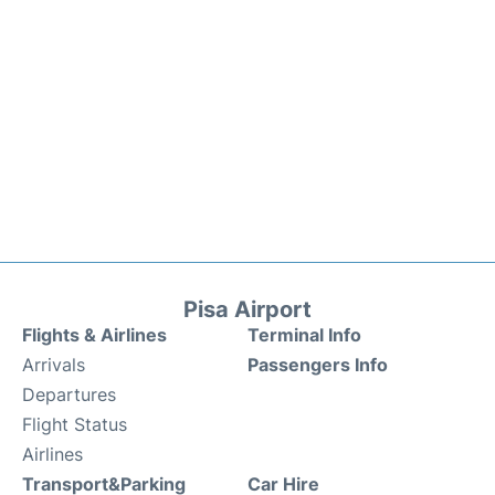
Pisa Airport
Flights & Airlines
Terminal Info
Arrivals
Passengers Info
Departures
Flight Status
Airlines
Transport&Parking
Car Hire