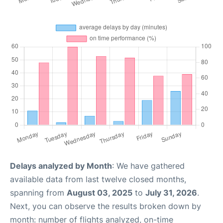
Delays analyzed by Month
: We have gathered
available data from last twelve closed months,
spanning from
August 03, 2025
to
July 31, 2026
.
Next, you can observe the results broken down by
month: number of flights analyzed, on-time