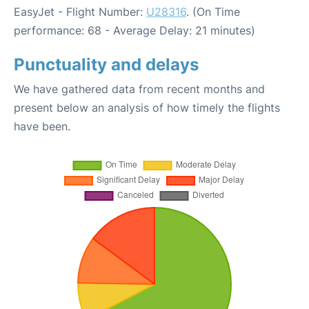
EasyJet - Flight Number:
U28316
. (On Time
performance: 68 - Average Delay: 21 minutes)
Punctuality and delays
We have gathered data from recent months and
present below an analysis of how timely the flights
have been.