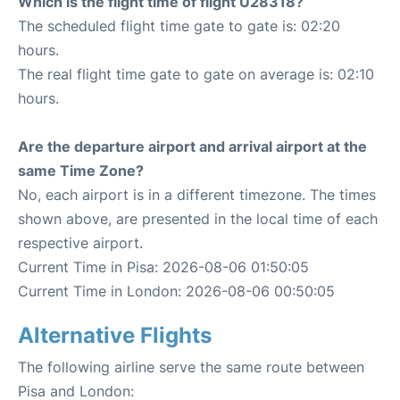
Which is the flight time of flight U28318?
The scheduled flight time gate to gate is: 02:20
hours.
The real flight time gate to gate on average is: 02:10
hours.
Are the departure airport and arrival airport at the
same Time Zone?
No, each airport is in a different timezone. The times
shown above, are presented in the local time of each
respective airport.
Current Time in Pisa: 2026-08-06 01:50:05
Current Time in London: 2026-08-06 00:50:05
Alternative Flights
The following airline serve the same route between
Pisa and London: