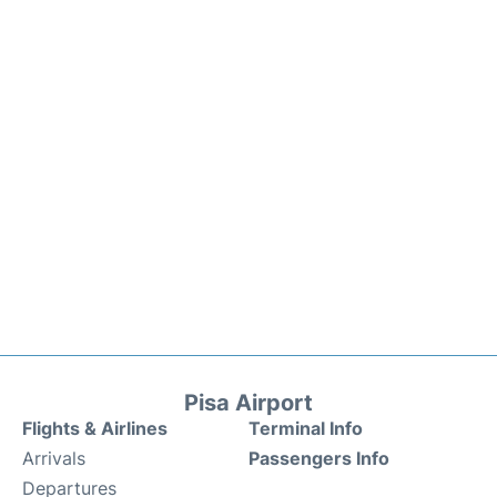
Pisa Airport
Flights & Airlines
Terminal Info
Arrivals
Passengers Info
Departures