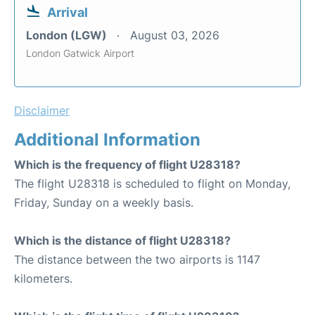
Arrival
London (LGW)
August 03, 2026
London Gatwick Airport
Disclaimer
Additional Information
Which is the frequency of flight U28318?
The flight U28318 is scheduled to flight on Monday,
Friday, Sunday on a weekly basis.
Which is the distance of flight U28318?
The distance between the two airports is 1147
kilometers.