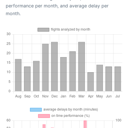
performance per month, and average delay per
month.