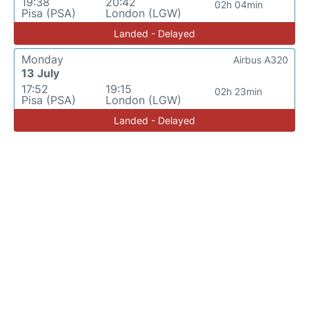
19:38
20:42
02h 04min
Pisa (PSA)
London (LGW)
Landed - Delayed
Monday
Airbus A320
13 July
17:52
19:15
02h 23min
Pisa (PSA)
London (LGW)
Landed - Delayed