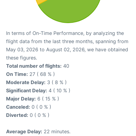
In terms of On-Time Performance, by analyzing the
flight data from the last three months, spanning from
May 03, 2026 to August 02, 2026, we have obtained
these figures.
Total number of flights:
40
On Time:
27 ( 68 % )
Moderate Delay:
3 ( 8 % )
Significant Delay:
4 ( 10 % )
Major Delay:
6 ( 15 % )
Canceled:
0 ( 0 % )
Diverted:
0 ( 0 % )
Average Delay:
22 minutes.