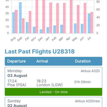
Last Past Flights U28318
Departure
Arrival
Duration
Monday
Airbus A320
03 August
17:24
18:23
01h 59min
Pisa (PSA)
London (LGW)
Landed - On-time
Sunday
Airbus A320neo
02 August