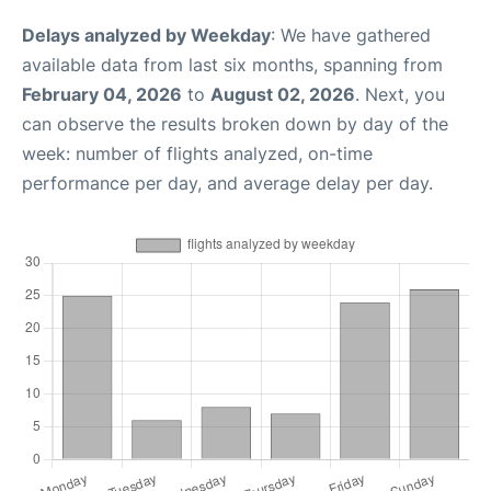
Delays analyzed by Weekday
: We have gathered
available data from last six months, spanning from
February 04, 2026
to
August 02, 2026
. Next, you
can observe the results broken down by day of the
week: number of flights analyzed, on-time
performance per day, and average delay per day.