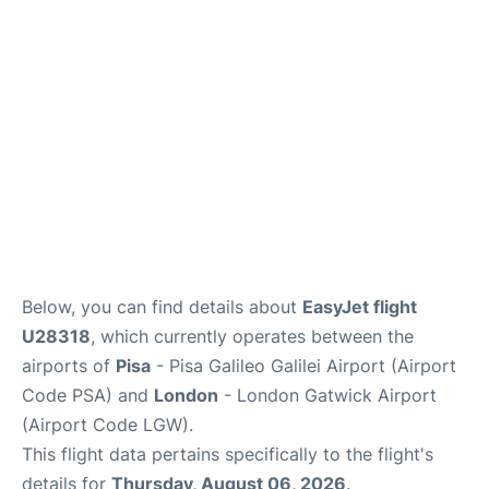
FAQs
Below, you can find details about
EasyJet flight
U28318
, which currently operates between the
airports of
Pisa
- Pisa Galileo Galilei Airport (Airport
Code PSA) and
London
- London Gatwick Airport
(Airport Code LGW).
This flight data pertains specifically to the flight's
details for
Thursday, August 06, 2026
.