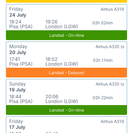
Friday
Airbus A319
24 July
18:24
19:26
02h 02min
Pisa (PSA)
London (LGW)
Landed - On-time
Monday
Airbus A320 (s
20 July
17:41
18:52
02h 11min
Pisa (PSA)
London (LGW)
Landed - Delayed
Sunday
Airbus A320 (s
19 July
18:44
20:06
02h 22min
Pisa (PSA)
London (LGW)
Landed - On-time
Friday
Airbus A319
17 July