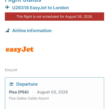
U28318 EasyJet to London
This flight is not scheduled for August 06, 2026.
Airline information
EasyJet
Departure
Pisa (PSA)
August 03, 2026
Pisa Galileo Galilei Airport