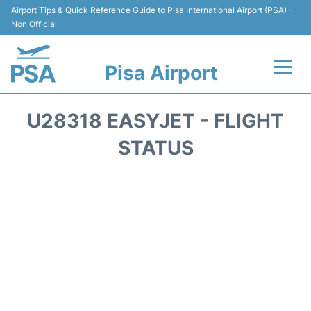
Airport Tips & Quick Reference Guide to Pisa International Airport (PSA) -
Non Official
Pisa Airport
Flights & Airlines +
U28318 EASYJET - FLIGHT
Terminal Info
STATUS
Transport&Parking
Car Hire
Passengers Info
Reviews