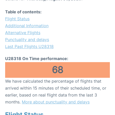
Table of contents:
Flight Status
Additional Information
Alternative Flights
Punctuality and delays
Last Past Flights U28318
U28318 On Time performance:
68
We have calculated the percentage of flights that
arrived within 15 minutes of their scheduled time, or
earlier, based on real flight data from the last 3
months.
More about punctuality and delays
Flight Status