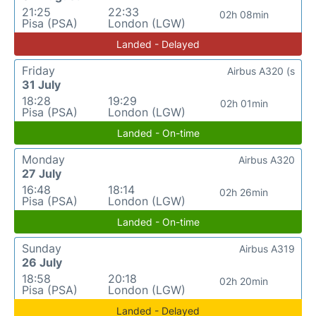
21:25
22:33
02h 08min
Pisa (PSA)
London (LGW)
Landed - Delayed
Friday
Airbus A320 (s
31 July
18:28
19:29
02h 01min
Pisa (PSA)
London (LGW)
Landed - On-time
Monday
Airbus A320
27 July
16:48
18:14
02h 26min
Pisa (PSA)
London (LGW)
Landed - On-time
Sunday
Airbus A319
26 July
18:58
20:18
02h 20min
Pisa (PSA)
London (LGW)
Landed - Delayed